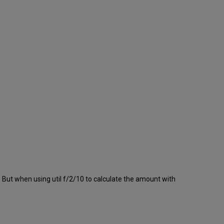
 But when using util f/2/10 to calculate the amount with