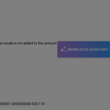
e recalls is not added to this amount:
KNOWLEDGE ASSISTANT
000001 0000000000 000 1 01