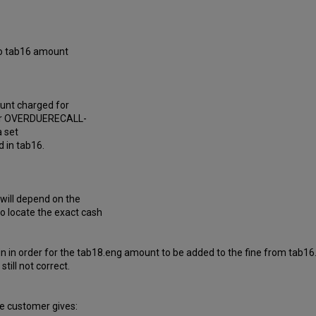
 to tab16 amount
ount charged for
eter OVERDUERECALL-
a set
d in tab16.
e will depend on the
to locate the exact cash
in in order for the tab18.eng amount to be added to the fine from tab16.
till not correct.
e customer gives: