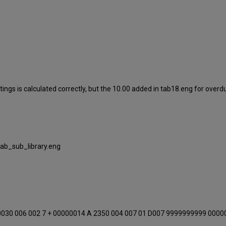
ings is calculated correctly, but the 10.00 added in tab18.eng for overdu
tab_sub_library.eng
0030 006 002 7 + 00000014 A 2350 004 007 01 D007 9999999999 0000