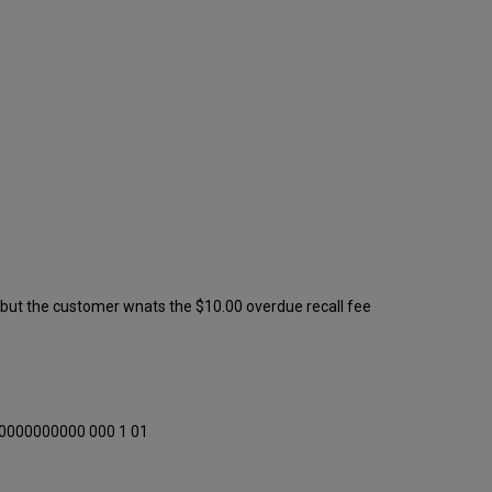
 but the customer wnats the $10.00 overdue recall fee
 0000000000 000 1 01