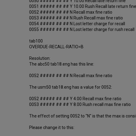
0050 ##### ## ## Y 10.00 Recall late return fine
0051 ##### ## ## Y 10.00 Rush Recall late return fin
0052 ##### ## ## N Recall max fine ratio
0053 ##### ## ## N Rush Recall max fine ratio
0054 ##### ## ## N Lost letter charge for recall
0055 ##### ## ## N Lost letter charge for rush recall
tab100
OVERDUE-RECALL-RATIO=B
Resolution:
The abc50 tab18.eng has this line:
0052 ##### ## ## N Recall max fine ratio
The usm50 tab18.eng has a value for 0052:
0052 ##### ## ## Y 4.00 Recall max fine ratio
0053 ##### ## ## Y 8.00 Rush recall max fine ratio
The effect of setting 0052 to "N" is that the max is cons
Please change it to this: