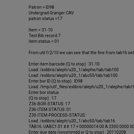
Patron = ID98
Undergrad Granger CAV
patron status =17
Item = 31-10
Test Bib record 7
item status = 01
From util f/2/10 we can see that the fine from tab16 sett
Enter item barcode (Q to stop) : 31-10
Load: /exlibris/aleph/u20_1/alephe/tab/tab100
Load: /exlibris/aleph/u20_1/abc50/tab/tab100
Enter bor ID (Q to stop) : ID98
Load: /tmp/utf_files/exlibris/aleph/u20_1/alephe/tab/
Enter bor status
(Q to stop) : 17
Z36-BOR-STATUS: 17
Z36-ITEM-STATUS: 01
Z30-ITEM-PROCESS-STATUS:
Load: /exlibris/aleph/u20_1/abc50/tab/tab16
TAB16: UABC1 01 ## 17 + 00000014 00 A 2350 0000 0
Enter due date (yyyymmdd or Q to stop) : 20110208