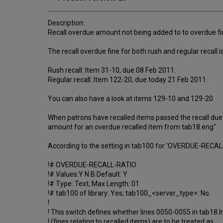
Description:
Recall overdue amount not being added to to overdue fi
The recall overdue fine for both rush and regular recall i
Rush recall: Item 31-10, due 08 Feb 2011.
Regular recall: Item 122-20, due today 21 Feb 2011.
You can also have a look at items 129-10 and 129-20.
When patrons have recalled items passed the recall due d
amount for an overdue recalled item from tab18.eng"
According to the setting in tab100 for 'OVERDUE-RECALL-
!# OVERDUE-RECALL-RATIO
!# Values:Y N B Default: Y
!# Type: Text; Max Length: 01
!# tab100 of library: Yes; tab100_<server_type>: No.
!
! This switch defines whether lines 0050-0055 in tab18.l
! (fines relating to recalled items) are to be treated as