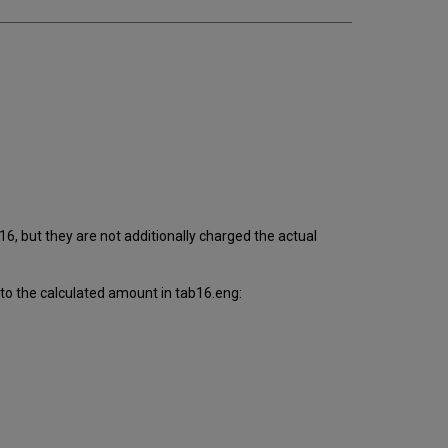
6, but they are not additionally charged the actual
to the calculated amount in tab16.eng: