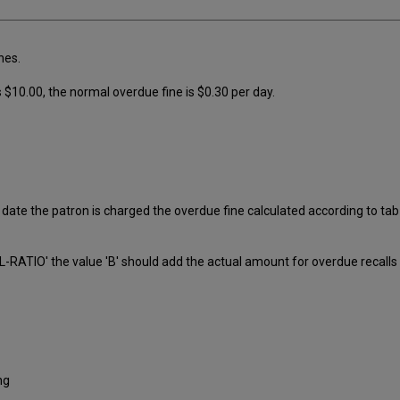
nes.
s $10.00, the normal overdue fine is $0.30 per day.
ate the patron is charged the overdue fine calculated according to tab1
RATIO' the value 'B' should add the actual amount for overdue recalls 
ng