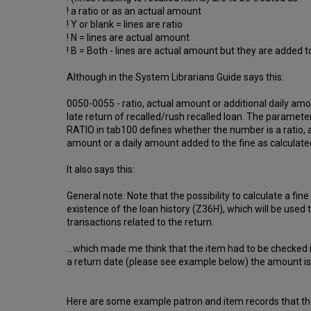
! a ratio or as an actual amount
! Y or blank = lines are ratio
! N = lines are actual amount
! B = Both - lines are actual amount but they are added
Although in the System Librarians Guide says this:
0050-0055 - ratio, actual amount or additional daily am
late return of recalled/rush recalled loan. The param
RATIO in tab100 defines whether the number is a ratio, 
amount or a daily amount added to the fine as calculate
It also says this:
General note: Note that the possibility to calculate a fin
existence of the loan history (Z36H), which will be used 
transactions related to the return.
...which made me think that the item had to be checked 
a return date (please see example below) the amount is s
Here are some example patron and item records that th