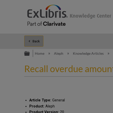
Back
Expand/collapse global hierarc
Home
Aleph
Knowledge Articles
Recall overdue amount
Article Type:
General
Product:
Aleph
Product Version:
20