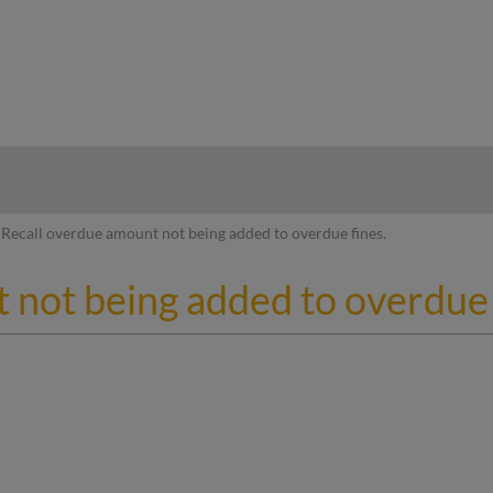
hy
Recall overdue amount not being added to overdue fines.
 not being added to overdue 