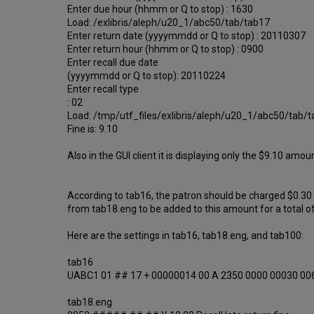
Enter due hour (hhmm or Q to stop) : 1630
Load: /exlibris/aleph/u20_1/abc50/tab/tab17
Enter return date (yyyymmdd or Q to stop) : 20110307
Enter return hour (hhmm or Q to stop) : 0900
Enter recall due date
(yyyymmdd or Q to stop): 20110224
Enter recall type
: 02
Load: /tmp/utf_files/exlibris/aleph/u20_1/abc50/tab/
Fine is: 9.10
Also in the GUI client it is displaying only the $9.10 a
According to tab16, the patron should be charged $0.30
from tab18.eng to be added to this amount for a total o
Here are the settings in tab16, tab18.eng, and tab100:
tab16
UABC1 01 ## 17 + 00000014 00 A 2350 0000 00030 00
tab18.eng