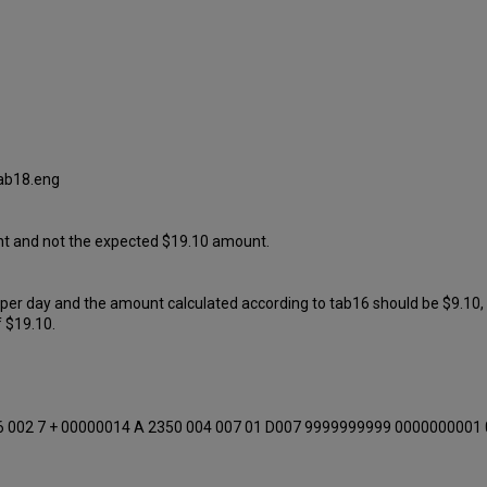
tab18.eng
mount and not the expected $19.10 amount.
 per day and the amount calculated according to tab16 should be $9.10,
f $19.10.
6 002 7 + 00000014 A 2350 004 007 01 D007 9999999999 0000000001