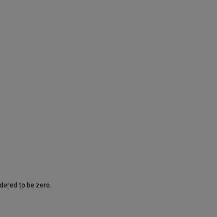
e
idered to be zero.