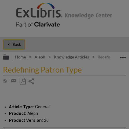
Back
Expand/collapse global hierarchy
E
Home
Aleph
Knowledge Articles
Redefining Patro
Redefining Patron Type
Share
Subscribe
by
page
Save
Share
RSS
as
by
PDF
email
Article Type:
General
Product:
Aleph
Product Version:
20