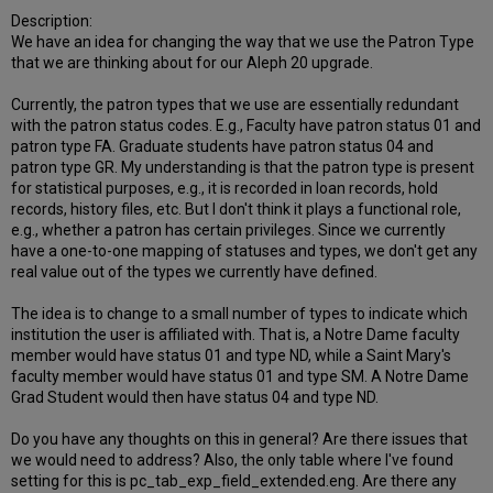
Description:
We have an idea for changing the way that we use the Patron Type
that we are thinking about for our Aleph 20 upgrade.
Currently, the patron types that we use are essentially redundant
with the patron status codes. E.g., Faculty have patron status 01 and
patron type FA. Graduate students have patron status 04 and
patron type GR. My understanding is that the patron type is present
for statistical purposes, e.g., it is recorded in loan records, hold
records, history files, etc. But I don't think it plays a functional role,
e.g., whether a patron has certain privileges. Since we currently
have a one-to-one mapping of statuses and types, we don't get any
real value out of the types we currently have defined.
The idea is to change to a small number of types to indicate which
institution the user is affiliated with. That is, a Notre Dame faculty
member would have status 01 and type ND, while a Saint Mary's
faculty member would have status 01 and type SM. A Notre Dame
Grad Student would then have status 04 and type ND.
Do you have any thoughts on this in general? Are there issues that
we would need to address? Also, the only table where I've found
setting for this is pc_tab_exp_field_extended.eng. Are there any