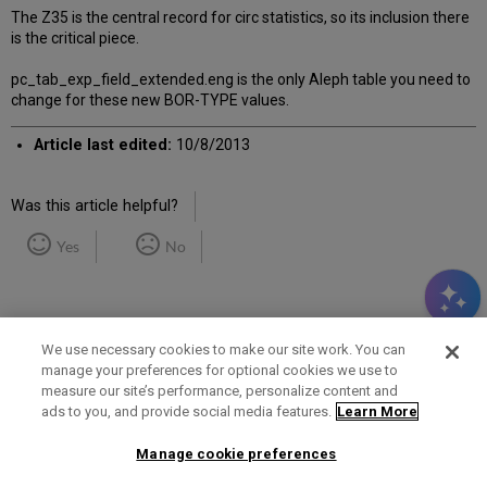
The Z35 is the central record for circ statistics, so its inclusion there
is the critical piece.
pc_tab_exp_field_extended.eng is the only Aleph table you need to
change for these new BOR-TYPE values.
Article last edited:
10/8/2013
Was this article helpful?
Yes
No
We use necessary cookies to make our site work. You can
manage your preferences for optional cookies we use to
measure our site’s performance, personalize content and
Term of Use
Privacy Policy
Contact Us
ads to you, and provide social media features.
Learn More
Manage cookie preferences
2025 Ex Libris. All rights reserved