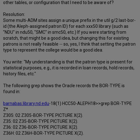
other tables, or configuration that I need to be aware of?
Resolution:
Some multi-ADM sites assign a unique prefix in the util g/2 last-bor-
id (the Aleph-assigned patron ID) for each xxx50 library (such as
"NDU" in ndu50, "SMC" in smc50, etc.) If you were starting from
scratch, that might be a good idea, but changing this for existing
patrons is not really feasible -- so, yes, I think that setting the patron
type to represent the college would be a good idea.
You write: "My understanding is that the patron type is present for
statistical purposes, e.g., it is recorded in loan records, hold records,
history files, etc."
The following grep shows the Oracle records the BOR-TYPE is
found in:
barnabas.library.nd.edu
-18(1) HCC50-ALEPH18>>grep BOR-TYPE
Z*
Z305: 02 Z305-BOR-TYPE PICTURE X(2).
Z35: 02 Z35-BOR-TYPE PICTURE X(2).
Z36: 02 Z36-BOR-TYPE PICTURE X(2).
Z36H: 02 Z36H-BOR-TYPE PICTURE X(2).