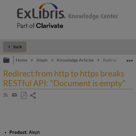
Back
Expand/collapse global hierarchy
E
Home
Aleph
Knowledge Articles
Redirect from ht
Redirect from http to https breaks
RESTful API: "Document is empty"
Share
Subscribe
by
page
Save
Share
RSS
as
by
PDF
email
Product:
Aleph