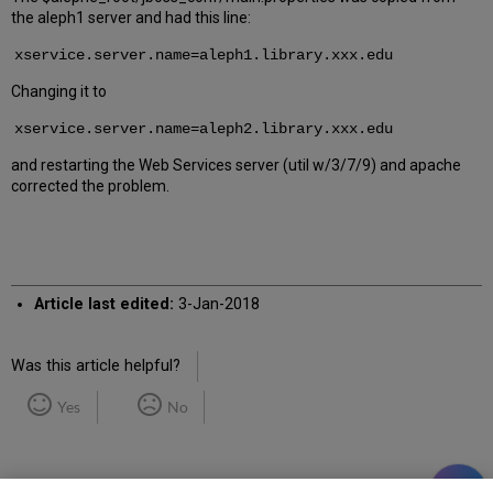
the aleph1 server and had this line:
xservice.server.name=aleph1.library.xxx.edu
Changing it to
xservice.server.name=aleph2.library.xxx.edu
and restarting the Web Services server (util w/3/7/9) and apache
corrected the problem.
Article last edited:
3-Jan-2018
Was this article helpful?
Yes
No