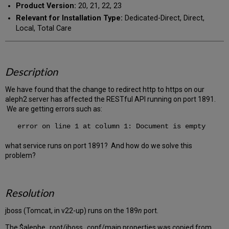
Product Version:
20, 21, 22, 23
Relevant for Installation Type:
Dedicated-Direct, Direct,
Local, Total Care
Description
We have found that the change to redirect http to https on our
aleph2 server has affected the RESTful API running on port 1891.
We are getting errors such as:
error on line 1 at column 1: Document is empty
what service runs on port 1891? And how do we solve this
problem?
Resolution
jboss (Tomcat, in v22-up) runs on the 189
n
port.
The $alephe_root/jboss_conf/main.properties was copied from