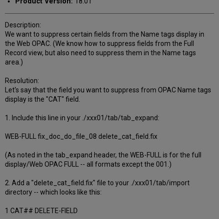
Product Version:
18.01
Description:
We want to suppress certain fields from the Name tags display in
the Web OPAC. (We know how to suppress fields from the Full
Record view, but also need to suppress them in the Name tags
area.)
Resolution:
Let's say that the field you want to suppress from OPAC Name tags
display is the "CAT" field.
1. Include this line in your ./xxx01/tab/tab_expand:
WEB-FULL fix_doc_do_file_08 delete_cat_field.fix
(As noted in the tab_expand header, the WEB-FULL is for the full
display/Web OPAC FULL -- all formats except the 001.)
2. Add a "delete_cat_field.fix" file to your ./xxx01/tab/import
directory -- which looks like this:
1 CAT## DELETE-FIELD