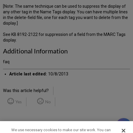
[Note: The same technique can be used to suppress the display of
any other tag in the Name Tags display. You can have multiple lines
in the delete-field file, one for each tag you want to delete from the
display.]
See KB 8192-2122 for suppression of a field from the MARC Tags
display.
Additional Information
faq
Article last edited:
10/8/2013
Was this article helpful?
Yes
No
We use necessary cookies to make our site work. You can