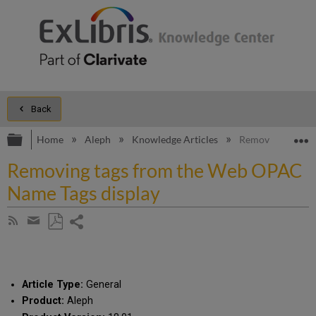
Back
Expand/collapse global hierarchy
E
Home
Aleph
Knowledge Articles
Removing tags f
Removing tags from the Web OPAC
Name Tags display
Share
Subscribe
by
page
Save
Share
RSS
as
by
PDF
email
Article Type:
General
Product:
Aleph