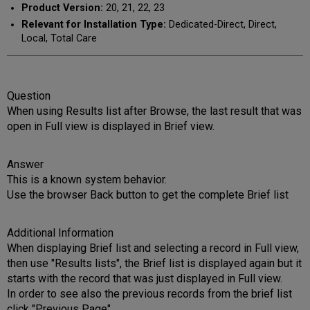
Product Version:
20, 21, 22, 23
Relevant for Installation Type:
Dedicated-Direct, Direct,
Local, Total Care
Question
When using Results list after Browse, the last result that was
open in Full view is displayed in Brief view.
Answer
This is a known system behavior.
Use the browser Back button to get the complete Brief list
Additional Information
When displaying Brief list and selecting a record in Full view,
then use "Results lists", the Brief list is displayed again but it
starts with the record that was just displayed in Full view.
In order to see also the previous records from the brief list
click "Previous Page".