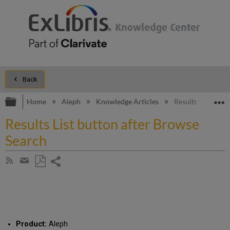
Back
Expand/collapse global hierarchy
E
Home
Aleph
Knowledge Articles
Results List butt
Results List button after Browse
Search
Share
Subscribe
by
page
Save
Share
RSS
as
by
PDF
email
Product:
Aleph