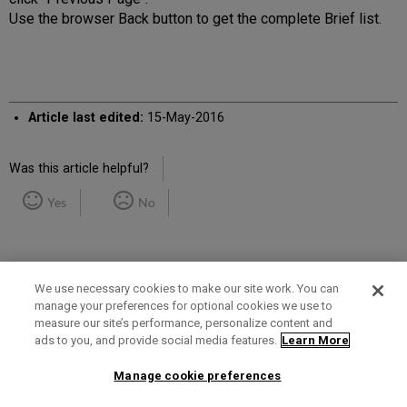
Use the browser Back button to get the complete Brief list.
Article last edited:
15-May-2016
Was this article helpful?
Yes
No
We use necessary cookies to make our site work. You can
manage your preferences for optional cookies we use to
measure our site’s performance, personalize content and
Term of Use
Privacy Policy
Contact Us
ads to you, and provide social media features.
Learn More
Manage cookie preferences
2025 Ex Libris. All rights reserved