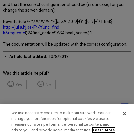
and that the correct configuration should be (in our case, for you
change the server-domain):
RewriteRule ^/.*/.*/.*/.*/.*/([a-zA-Z0-9]+)\.([0-9]+)\.html$
http://julia.hj.se/F/-?func=find-
b&request=
$2&find_code=SYS&local_base=$1
The documentation will be updated with the correct configuration.
Article last edited:
10/8/2013
Was this article helpful?
Yes
No
We use necessary cookies to make our site work. You can
manage your preferences for optional cookies we use to
measure our site’s performance, personalize content and
Term of Use
Privacy Policy
Contact Us
ads to you, and provide social media features.
Learn More