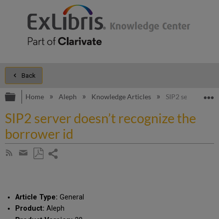
Back
Expand/collapse global hierarchy
E
Home
Aleph
Knowledge Articles
SIP2 server doesn
SIP2 server doesn’t recognize the
borrower id
Share
Subscribe
by
page
Save
Share
RSS
as
by
PDF
email
Article Type:
General
Product:
Aleph