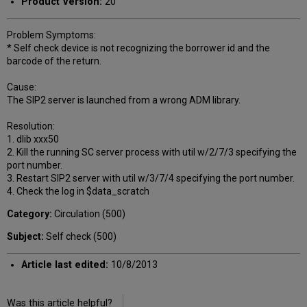
Product Version:
20
Problem Symptoms:
* Self check device is not recognizing the borrower id and the
barcode of the return.
Cause:
The SIP2 server is launched from a wrong ADM library.
Resolution:
1. dlib xxx50
2. Kill the running SC server process with util w/2/7/3 specifying the
port number.
3. Restart SIP2 server with util w/3/7/4 specifying the port number.
4. Check the log in $data_scratch
Category:
Circulation (500)
Subject:
Self check (500)
Article last edited:
10/8/2013
Was this article helpful?