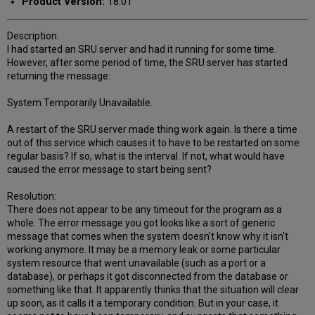
Product Version:
18.01
Description:
I had started an SRU server and had it running for some time.
However, after some period of time, the SRU server has started
returning the message:
System Temporarily Unavailable.
A restart of the SRU server made thing work again. Is there a time
out of this service which causes it to have to be restarted on some
regular basis? If so, what is the interval. If not, what would have
caused the error message to start being sent?
Resolution:
There does not appear to be any timeout for the program as a
whole. The error message you got looks like a sort of generic
message that comes when the system doesn't know why it isn't
working anymore. It may be a memory leak or some particular
system resource that went unavailable (such as a port or a
database), or perhaps it got disconnected from the database or
something like that. It apparently thinks that the situation will clear
up soon, as it calls it a temporary condition. But in your case, it