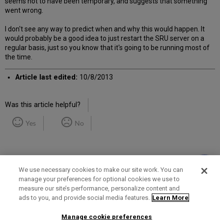
seems not to have been temporary, and suggests that something
went wrong.
I don't see any way to predict when and why this would happen. It
would probably be a good idea to just restart the SRU server on a
regular basis, just so you know that it's going to be running most of
the time.
Article last edited:
10/8/2013
Was this article helpful?
Yes
No
We use necessary cookies to make our site work. You can
manage your preferences for optional cookies we use to
measure our site’s performance, personalize content and
Term of Use
Privacy Policy
Contact Us
ads to you, and provide social media features.
Learn More
Manage cookie preferences