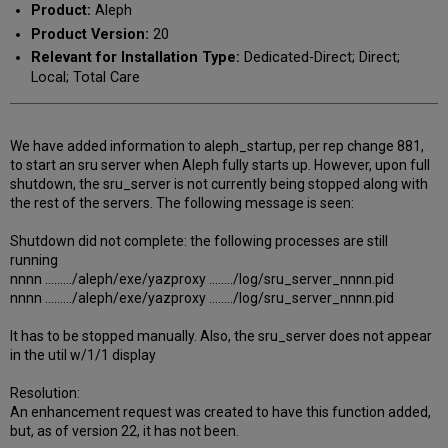
Product:
Aleph
Product Version:
20
Relevant for Installation Type:
Dedicated-Direct; Direct;
Local; Total Care
We have added information to aleph_startup, per rep change 881,
to start an sru server when Aleph fully starts up. However, upon full
shutdown, the sru_server is not currently being stopped along with
the rest of the servers. The following message is seen:
Shutdown did not complete: the following processes are still
running
nnnn ........./aleph/exe/yazproxy ......../log/sru_server_nnnn.pid
nnnn ........./aleph/exe/yazproxy ......../log/sru_server_nnnn.pid
It has to be stopped manually. Also, the sru_server does not appear
in the util w/1/1 display
Resolution:
An enhancement request was created to have this function added,
but, as of version 22, it has not been.