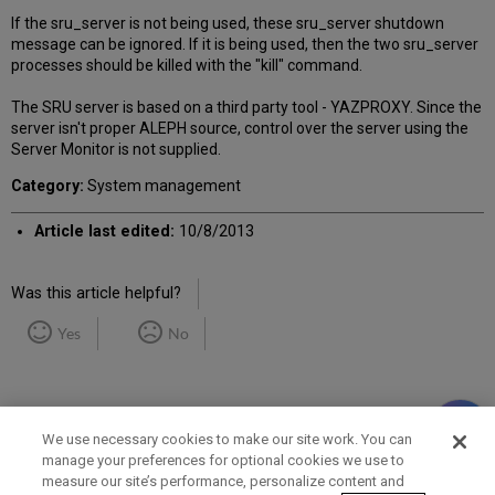
If the sru_server is not being used, these sru_server shutdown
message can be ignored. If it is being used, then the two sru_server
processes should be killed with the "kill" command.
The SRU server is based on a third party tool - YAZPROXY. Since the
server isn't proper ALEPH source, control over the server using the
Server Monitor is not supplied.
Category:
System management
Article last edited:
10/8/2013
Was this article helpful?
Yes
No
We use necessary cookies to make our site work. You can
manage your preferences for optional cookies we use to
measure our site’s performance, personalize content and
Term of Use
Privacy Policy
Contact Us