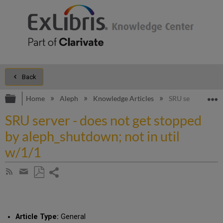
Back
Expand/collapse global hierarchy
E
Home
Aleph
Knowledge Articles
SRU server - does
SRU server - does not get stopped
by aleph_shutdown; not in util
w/1/1
Share
Subscribe
by
page
Save
Share
RSS
as
by
PDF
email
Article Type:
General