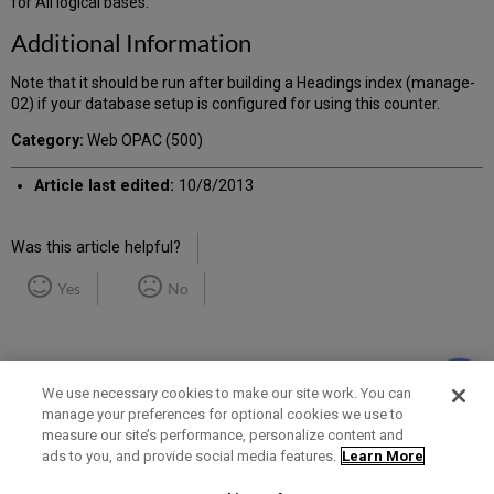
for All logical bases.
Additional Information
Note that it should be run after building a Headings index (manage-
02) if your database setup is configured for using this counter.
Category:
Web OPAC (500)
Article last edited:
10/8/2013
Was this article helpful?
Yes
No
We use necessary cookies to make our site work. You can
manage your preferences for optional cookies we use to
measure our site’s performance, personalize content and
Term of Use
Privacy Policy
Contact Us
ads to you, and provide social media features.
Learn More