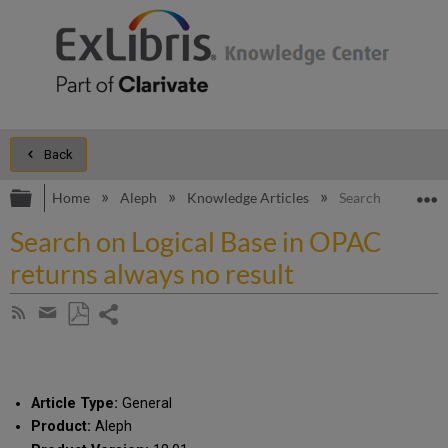
Back
Expand/collapse global hierarchy
E
Home
Aleph
Knowledge Articles
Search on Logical
Search on Logical Base in OPAC
returns always no result
Share
Subscribe
by
page
Save
Share
RSS
as
by
PDF
email
Article Type:
General
Product:
Aleph