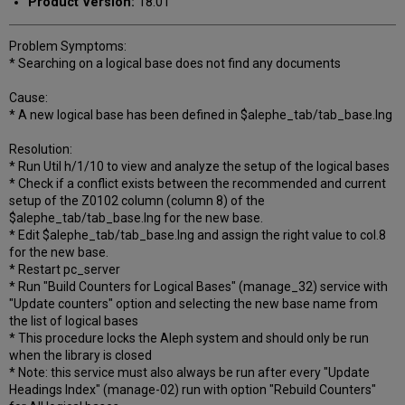
Product Version:
18.01
Problem Symptoms:
* Searching on a logical base does not find any documents
Cause:
* A new logical base has been defined in $alephe_tab/tab_base.lng
Resolution:
* Run Util h/1/10 to view and analyze the setup of the logical bases
* Check if a conflict exists between the recommended and current
setup of the Z0102 column (column 8) of the
$alephe_tab/tab_base.lng for the new base.
* Edit $alephe_tab/tab_base.lng and assign the right value to col.8
for the new base.
* Restart pc_server
* Run "Build Counters for Logical Bases" (manage_32) service with
"Update counters" option and selecting the new base name from
the list of logical bases
* This procedure locks the Aleph system and should only be run
when the library is closed
* Note: this service must also always be run after every "Update
Headings Index" (manage-02) run with option "Rebuild Counters"