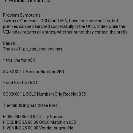
Product Version:
20
Problem Symptoms:
Two xxx01 indexes, OCLC and VEN, have the same set-up, but
prefixes can be searched successfully in the OCLC index while the
VEN index returns all entries, whether or not they contain the prefix.
Cause:
The xxx01 pc_tab_sear.eng has
* this line for VEN:
SC XXX01 L Vendor Number VEN
* and this for OCLC:
SC XXX01 L OCLC Number (Orig Rec No) 035
The tab00.lng has these lines:
H 035 IND 35 00 00 Utility Number
H OCL IND 25 00 00 OCLC Match on 035
H VEN IND 25 00 00 Vendor original No.