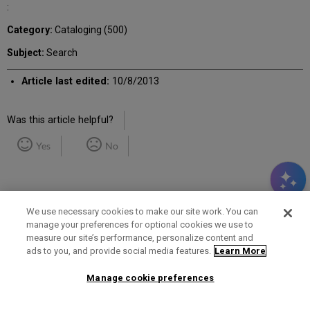
:
Category:
Cataloging (500)
Subject:
Search
Article last edited:
10/8/2013
Was this article helpful?
Yes
No
We use necessary cookies to make our site work. You can
manage your preferences for optional cookies we use to
measure our site’s performance, personalize content and
Term of Use
Privacy Policy
Contact Us
ads to you, and provide social media features.
Learn More
Manage cookie preferences
2025 Ex Libris. All rights reserved