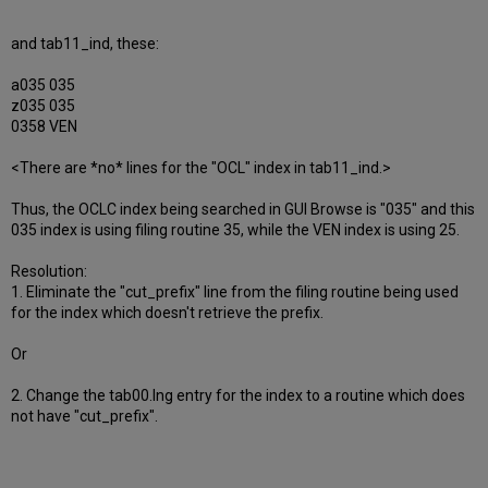
and tab11_ind, these:
a035 035
z035 035
0358 VEN
<There are *no* lines for the "OCL" index in tab11_ind.>
Thus, the OCLC index being searched in GUI Browse is "035" and this
035 index is using filing routine 35, while the VEN index is using 25.
Resolution:
1. Eliminate the "cut_prefix" line from the filing routine being used
for the index which doesn't retrieve the prefix.
Or
2. Change the tab00.lng entry for the index to a routine which does
not have "cut_prefix".