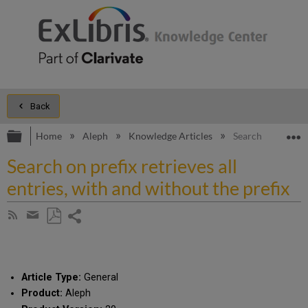
Back
Expand/collapse global hierarchy
E
Home
Aleph
Knowledge Articles
Search on prefix r
Search on prefix retrieves all
entries, with and without the prefix
Share
Subscribe
by
page
Save
Share
RSS
as
by
PDF
email
Article Type:
General
Product:
Aleph