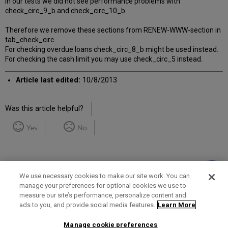
In our tests we did not see performance problems with
check_circ_9_b and check_circ_10_b.
Therefore we remove these sections from RENEW-WWW-section in
tab_check_circ.
For checking overdue loans check_circ_8_b might be used instead.
For checking the cash limit you may use check_circ_5 instead.
Article last edited:
10/8/2013
Was this article helpful?
Yes
No
We use necessary cookies to make our site work. You can
manage your preferences for optional cookies we use to
measure our site’s performance, personalize content and
Term of Use
Privacy Policy
Contact Us
ads to you, and provide social media features.
Learn More
Manage cookie preferences