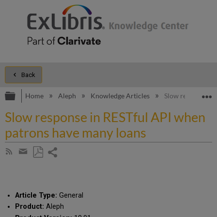
Back
Expand/collapse global hierarchy
E
Home
Aleph
Knowledge Articles
Slow response in
Slow response in RESTful API when
patrons have many loans
Share
Subscribe
by
page
Save
Share
RSS
as
by
PDF
email
Article Type:
General
Product:
Aleph