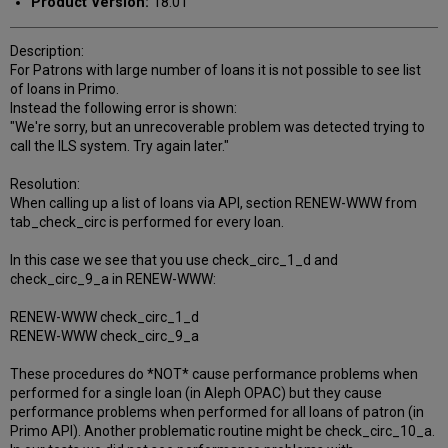
Product Version:
18.01
Description:
For Patrons with large number of loans it is not possible to see list
of loans in Primo.
Instead the following error is shown:
"We're sorry, but an unrecoverable problem was detected trying to
call the ILS system. Try again later."
Resolution:
When calling up a list of loans via API, section RENEW-WWW from
tab_check_circ is performed for every loan.
In this case we see that you use check_circ_1_d and
check_circ_9_a in RENEW-WWW:
RENEW-WWW check_circ_1_d
RENEW-WWW check_circ_9_a
These procedures do *NOT* cause performance problems when
performed for a single loan (in Aleph OPAC) but they cause
performance problems when performed for all loans of patron (in
Primo API). Another problematic routine might be check_circ_10_a.