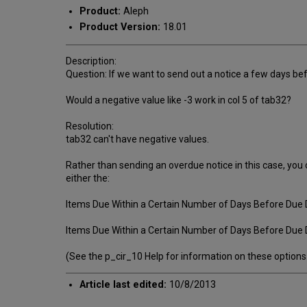
Product:
Aleph
Product Version:
18.01
Description:
Question: If we want to send out a notice a few days be
Would a negative value like -3 work in col 5 of tab32?
Resolution:
tab32 can't have negative values.
Rather than sending an overdue notice in this case, you
either the:
Items Due Within a Certain Number of Days Before Due D
Items Due Within a Certain Number of Days Before Due 
(See the p_cir_10 Help for information on these options
Article last edited:
10/8/2013