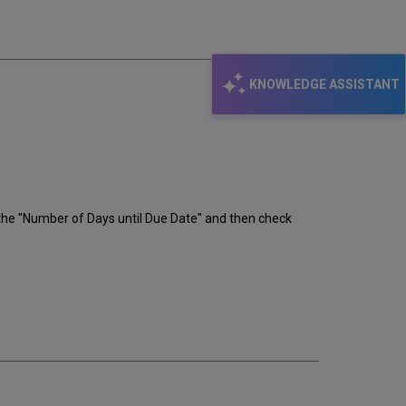
email
KNOWLEDGE ASSISTANT
 the "Number of Days until Due Date" and then check