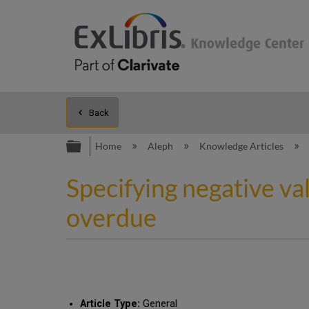
Back
Expand/collapse global hierarc
Home
Aleph
Knowledge Articles
Specifying negative val
overdue
Article Type:
General