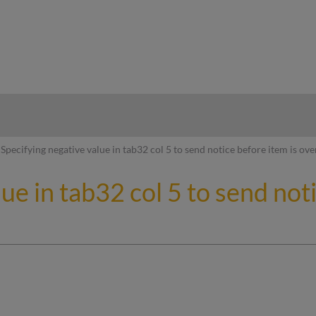
hy
Specifying negative value in tab32 col 5 to send notice before item is ov
ue in tab32 col 5 to send not