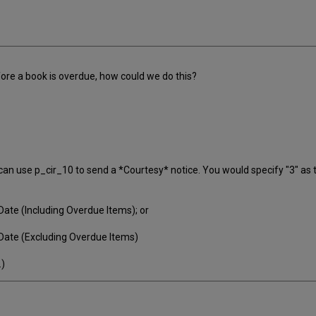
fore a book is overdue, how could we do this?
 can use p_cir_10 to send a *Courtesy* notice. You would specify "3" as
ate (Including Overdue Items); or
Date (Excluding Overdue Items)
.)