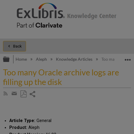
Back
Expand/collapse global hierarchy
E
Home
Aleph
Knowledge Articles
Too many Oracle ar
Too many Oracle archive logs are
filling up the disk
Share
Subscribe
by
page
Save
Share
RSS
as
by
PDF
email
Article Type:
General
Product:
Aleph