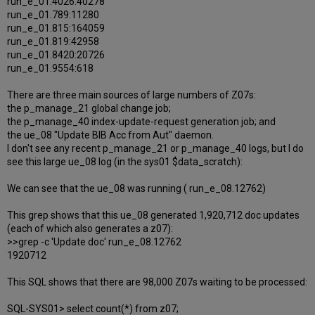
run_e_01.4026:40278
run_e_01.789:11280
run_e_01.815:164059
run_e_01.819:42958
run_e_01.8420:20726
run_e_01.9554:618
There are three main sources of large numbers of Z07s:
the p_manage_21 global change job;
the p_manage_40 index-update-request generation job; and
the ue_08 "Update BIB Acc from Aut" daemon.
I don't see any recent p_manage_21 or p_manage_40 logs, but I do
see this large ue_08 log (in the sys01 $data_scratch):
We can see that the ue_08 was running ( run_e_08.12762)
This grep shows that this ue_08 generated 1,920,712 doc updates
(each of which also generates a z07):
>>grep -c 'Update doc' run_e_08.12762
1920712
This SQL shows that there are 98,000 Z07s waiting to be processed:
SQL-SYS01> select count(*) from z07;