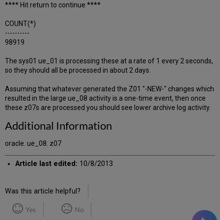
**** Hit return to continue ****
COUNT(*)
----------
98919
The sys01 ue_01 is processing these at a rate of 1 every 2 seconds,
so they should all be processed in about 2 days.
Assuming that whatever generated the Z01 "-NEW-" changes which
resulted in the large ue_08 activity is a one-time event, then once
these z07s are processed you should see lower archive log activity.
Additional Information
oracle. ue_08. z07
Article last edited:
10/8/2013
Was this article helpful?
Yes
No