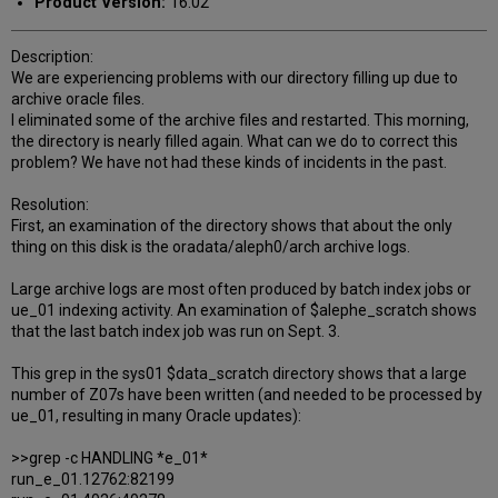
Product Version:
16.02
Description:
We are experiencing problems with our directory filling up due to
archive oracle files.
I eliminated some of the archive files and restarted. This morning,
the directory is nearly filled again. What can we do to correct this
problem? We have not had these kinds of incidents in the past.
Resolution:
First, an examination of the directory shows that about the only
thing on this disk is the oradata/aleph0/arch archive logs.
Large archive logs are most often produced by batch index jobs or
ue_01 indexing activity. An examination of $alephe_scratch shows
that the last batch index job was run on Sept. 3.
This grep in the sys01 $data_scratch directory shows that a large
number of Z07s have been written (and needed to be processed by
ue_01, resulting in many Oracle updates):
>>grep -c HANDLING *e_01*
run_e_01.12762:82199