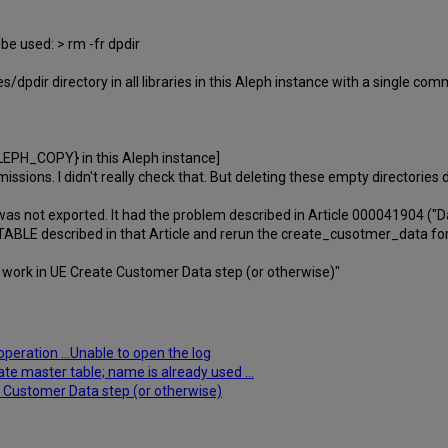
 be used: > rm -fr dpdir
dpdir directory in all libraries in this Aleph instance with a single co
EPH_COPY} in this Aleph instance]
missions. I didn't really check that. But deleting these empty directories 
 was not exported. It had the problem described in Article 000041904 ("
P TABLE described in that Article and rerun the create_cusotmer_data fo
 work in UE Create Customer Data step (or otherwise)"
peration ...Unable to open the log
ate master table; name is already used ...
 Customer Data step (or otherwise)