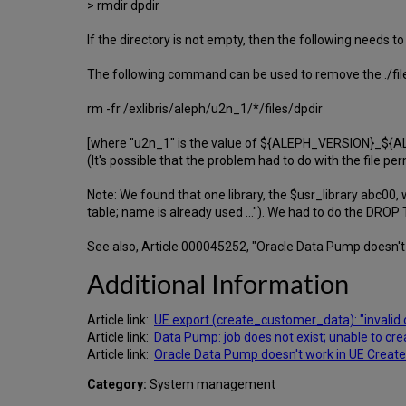
> rmdir dpdir
If the directory is not empty, then the following needs to
The following command can be used to remove the ./files/
rm -fr /exlibris/aleph/u2n_1/*/files/dpdir
[where "u2n_1" is the value of ${ALEPH_VERSION}_${AL
(It's possible that the problem had to do with the file per
Note: We found that one library, the $usr_library abc00,
table; name is already used ..."). We had to do the DRO
See also, Article 000045252, "Oracle Data Pump doesn't
Additional Information
Article link:
UE export (create_customer_data): "invalid o
Article link:
Data Pump: job does not exist; unable to cre
Article link:
Oracle Data Pump doesn't work in UE Create
Category:
System management