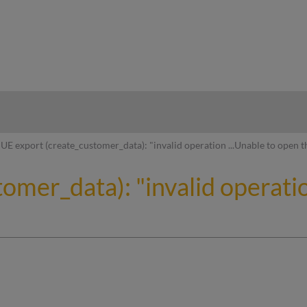
hy
UE export (create_customer_data): "invalid operation ...Unable to open t
omer_data): "invalid operatio