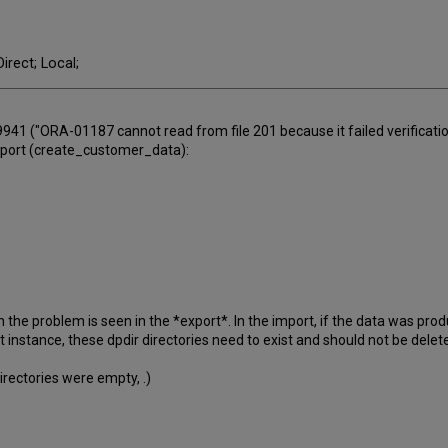
irect; Local;
941 ("ORA-01187 cannot read from file 201 because it failed verificatio
export (create_customer_data):
the problem is seen in the *export*. In the import, if the data was pr
et instance, these dpdir directories need to exist and should not be delet
directories were empty, .)