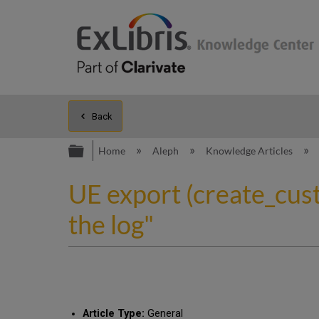
Back
Expand/collapse global hierarc
Home
Aleph
Knowledge Articles
UE export (create_cust
the log"
Article Type:
General