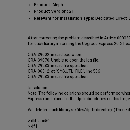
Product:
Aleph
Product Version:
21
Relevant for Installation Type:
Dedicated-Direct; D
After correcting the problem described in Article 000039
for each library in running the Upgrade Express 20-21 
ORA-39002: invalid operation
ORA-39070: Unable to open the log file.
ORA-29283: invalid file operation
ORA-06512: at "SYS.UTL_FILE", line 536
ORA-29283: invalid file operation
Resolution:
Note: The following deletions should be performed when 
Express) and placed in the dpdir directories on this targ
We deleted each library's ./files/dpdir directory. (These 
> dlib abc50
> df1