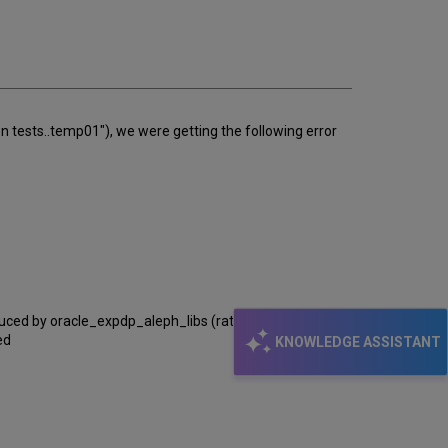
email
n tests..temp01"), we were getting the following error
oduced by oracle_expdp_aleph_libs (rather than Upgrade
ed
KNOWLEDGE ASSISTANT