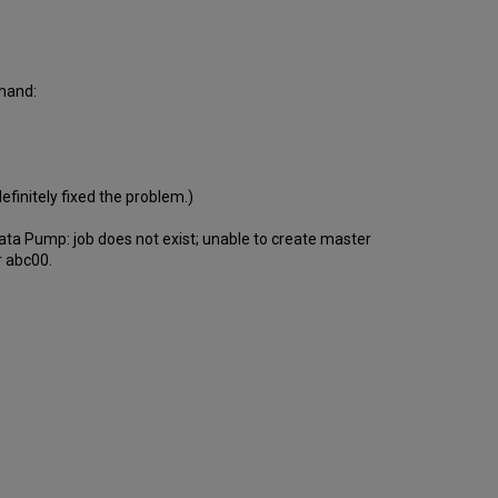
mmand:
definitely fixed the problem.)
Data Pump: job does not exist; unable to create master
r abc00.