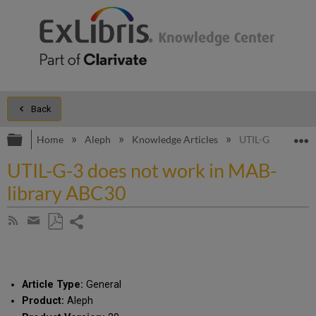
Back
Expand/collapse global hierarchy
E
Home
Aleph
Knowledge Articles
UTIL-G-3 does n
UTIL-G-3 does not work in MAB-
library ABC30
Share
Subscribe
by
page
Save
Share
RSS
as
by
PDF
email
Article Type:
General
Product:
Aleph