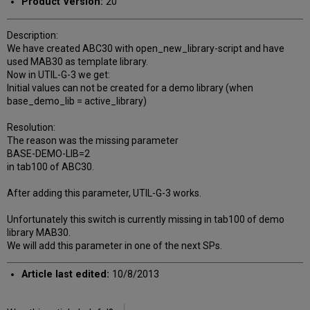
Product Version:
20
Description:
We have created ABC30 with open_new_library-script and have
used MAB30 as template library.
Now in UTIL-G-3 we get:
Initial values can not be created for a demo library (when
base_demo_lib = active_library)
Resolution:
The reason was the missing parameter
BASE-DEMO-LIB=2
in tab100 of ABC30.
After adding this parameter, UTIL-G-3 works.
Unfortunately this switch is currently missing in tab100 of demo
library MAB30.
We will add this parameter in one of the next SPs.
Article last edited:
10/8/2013