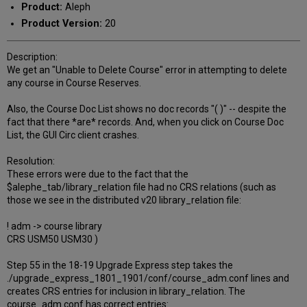
Product:
Aleph
Product Version:
20
Description:
We get an "Unable to Delete Course" error in attempting to delete
any course in Course Reserves.
Also, the Course Doc List shows no doc records "( )" -- despite the
fact that there *are* records. And, when you click on Course Doc
List, the GUI Circ client crashes.
Resolution:
These errors were due to the fact that the
$alephe_tab/library_relation file had no CRS relations (such as
those we see in the distributed v20 library_relation file:
! adm -> course library
CRS USM50 USM30 )
Step 55 in the 18-19 Upgrade Express step takes the
./upgrade_express_1801_1901/conf/course_adm.conf lines and
creates CRS entries for inclusion in library_relation. The
course_adm.conf has correct entries: