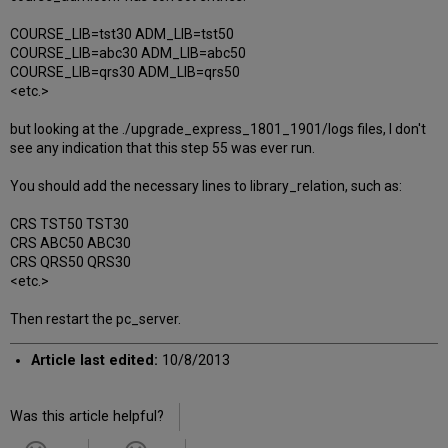
COURSE_LIB=tst30 ADM_LIB=tst50
COURSE_LIB=abc30 ADM_LIB=abc50
COURSE_LIB=qrs30 ADM_LIB=qrs50
<etc.>
but looking at the ./upgrade_express_1801_1901/logs files, I don't
see any indication that this step 55 was ever run.
You should add the necessary lines to library_relation, such as:
CRS TST50 TST30
CRS ABC50 ABC30
CRS QRS50 QRS30
<etc.>
Then restart the pc_server.
Article last edited:
10/8/2013
Was this article helpful?