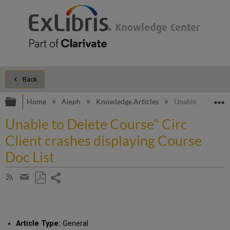
Back
Expand/collapse global hierarchy
E
Home
Aleph
Knowledge Articles
Unable to Delete 
Unable to Delete Course" Circ
Client crashes displaying Course
Doc List
Share
Subscribe
by
page
Save
Share
RSS
as
by
PDF
email
Article Type:
General