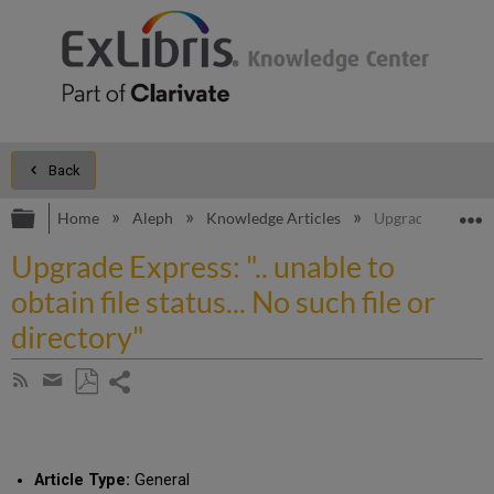
Back
Expand/collapse global hierarchy
E
Home
Aleph
Knowledge Articles
Upgrade Express: "
Upgrade Express: ".. unable to
obtain file status... No such file or
directory"
Share
Subscribe
by
page
Save
Share
RSS
as
by
PDF
email
Article Type:
General