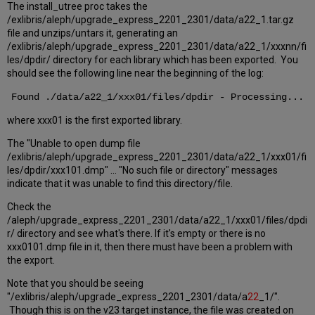
The install_utree proc takes the
/exlibris/aleph/upgrade_express_2201_2301/data/a22_1.tar.gz
file and unzips/untars it, generating an
/exlibris/aleph/upgrade_express_2201_2301/data/a22_1/xxxnn/fi
les/dpdir/ directory for each library which has been exported. You
should see the following line near the beginning of the log:
Found ./data/a22_1/xxx01/files/dpdir - Processing...
where xxx01 is the first exported library.
The "Unable to open dump file
/exlibris/aleph/upgrade_express_2201_2301/data/a22_1/xxx01/fi
les/dpdir/xxx101.dmp" ... "No such file or directory" messages
indicate that it was unable to find this directory/file.
Check the
/aleph/upgrade_express_2201_2301/data/a22_1/xxx01/files/dpdi
r/ directory and see what's there. If it's empty or there is no
xxx0101.dmp file in it, then there must have been a problem with
the export.
Note that you should be seeing
"/exlibris/aleph/upgrade_express_2201_2301/data/a
22
_1/".
Though this is on the v23 target instance, the file was created on