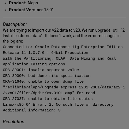
Product:
Aleph
Product Version:
18.01
Description:
We are trying to import our v22 data to v23. We run upgrade_util "2.
Install customer data". It doesn't work, and the error messages in
the log are:
Connected to: Oracle Database 11g Enterprise Edition
Release 11.1.0.7.0 - 64bit Production
With the Partitioning, OLAP, Data Mining and Real
Application Testing options
ORA-39001: invalid argument value
ORA-39000: bad dump file specification
ORA-31640: unable to open dump file
"/exlibris/aleph/upgrade_express_2201_2301/data/a22_1
/xxx01/files/dpdir/xxx0101.dmp" for read
ORA-27037: unable to obtain file status
Linux-x86_64 Error: 2: No such file or directory
Additional information: 3
Resolution: