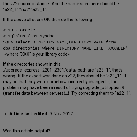
the v22 source instance. And the name seen here should be
"a22_1" *not* "a23_1".
If the above all seem OK, then do the following:
> su - oracle
> sqlplus / as sysdba
SQL> select DIRECTORY_NAME,DIRECTORY_PATH from
dba_directories where DIRECTORY_NAME LIKE 'XXX%DIR';
<where "XXX" is your library code>
If the directories shown in this
./upgrade_express_2201_2301/data/ path are "a23_1", that's
wrong. If the export was done on v22, they should be "a22_1". It
may be that they were somehow incorrectly changed. {The
problem may have been a result of trying upgrade_util option 9
(transfer data between servers)...} Try correcting them to "a22_1".
Article last edited:
9-Nov-2017
Was this article helpful?