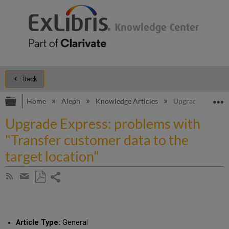
Back
Expand/collapse global hierarchy
E
Home
Aleph
Knowledge Articles
Upgrade Express: 
Upgrade Express: problems with
"Transfer customer data to the
target location"
Share
Subscribe
by
page
Save
Share
RSS
as
by
PDF
email
Article Type:
General