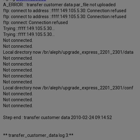
A_ERROR: : transfer customer data par_file not uploaded
ftp: connect to address ::ffff:149.105.5.30: Connection refused
ftp: connect to address ::ffff:149.105.5.30: Connection refused
ftp: connect: Connection refused
Trying ::ffff:149.105.5.30...
Trying ::ffff:149.105.5.30...
Not connected.
Not connected.
Local directory now /br/aleph/upgrade_express_2201_2301/data
Not connected.
Not connected.
Not connected.
Not connected.
Not connected.
Local directory now /br/aleph/upgrade_express_2201_2301/conf
Not connected.
Not connected.
Not connected.
Step end : transfer customer data 2010-02-24 09:14:52
** transfer_customer_data log 3:**