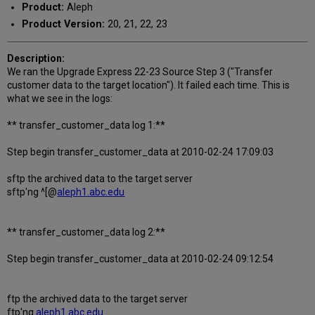
Product:
Aleph
Product Version:
20, 21, 22, 23
Description:
We ran the Upgrade Express 22-23 Source Step 3 ("Transfer
customer data to the target location"). It failed each time. This is
what we see in the logs:
** transfer_customer_data log 1:**
Step begin transfer_customer_data at 2010-02-24 17:09:03
sftp the archived data to the target server
sftp'ng ^[@
aleph1.abc.edu
** transfer_customer_data log 2:**
Step begin transfer_customer_data at 2010-02-24 09:12:54
ftp the archived data to the target server
ftp'ng
aleph1.abc.edu