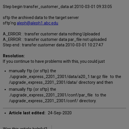
Step begin transfer_customer_data at 2010-03-01 09:33:05
sftp the archived data to the target server
sftp'ng
aleph@aleph1.abc.edu
A_ERROR: : transfer customer data nothing Uploaded
A_ERROR: : transfer customer data par_file not uploaded
Step end : transfer customer data 2010-03-01 10:27:47
Resolution:
If you continue to have problems with this, you could just
manually ftp (or sftp) the
./upgrade_express_2201_2301/data/a20_1.tar.gz file to the
/upgrade_express_2201_2301/data/ directory and then
manually ftp (or sftp) the
./upgrade_express_2201_2301/conf/par_file to the
/upgrade_express_2201_2301/conf/ directory.
Article last edited:
24-Sep-2020