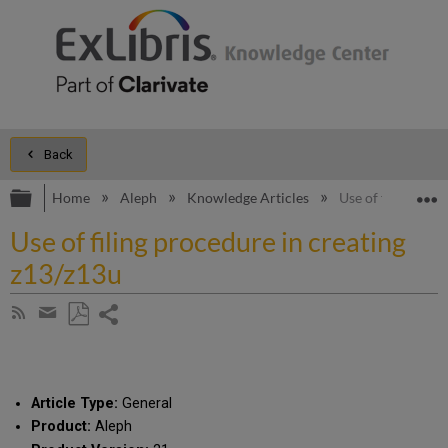
Back
Expand/collapse global hierarchy
E
Home
Aleph
Knowledge Articles
Use of filing pro
Use of filing procedure in creating
z13/z13u
Share
Subscribe
by
page
Save
Share
RSS
as
by
PDF
email
Article Type:
General
Product:
Aleph