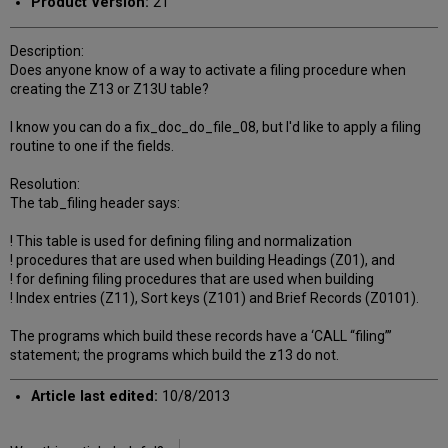
Product Version:
21
Description:
Does anyone know of a way to activate a filing procedure when
creating the Z13 or Z13U table?
I know you can do a fix_doc_do_file_08, but I'd like to apply a filing
routine to one if the fields.
Resolution:
The tab_filing header says:
! This table is used for defining filing and normalization
! procedures that are used when building Headings (Z01), and
! for defining filing procedures that are used when building
! Index entries (Z11), Sort keys (Z101) and Brief Records (Z0101).
The programs which build these records have a ‘CALL “filing”’
statement; the programs which build the z13 do not.
Article last edited:
10/8/2013