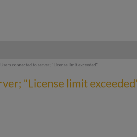
hy
Users connected to server; "License limit exceeded"
ver; "License limit exceeded