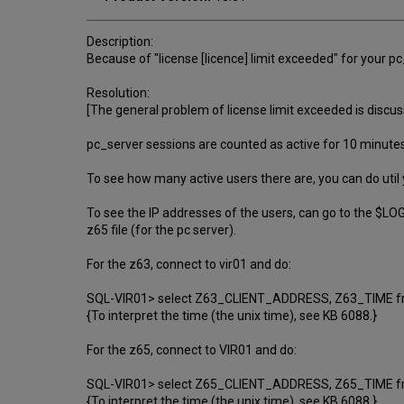
Description:
Because of "license [licence] limit exceeded" for your
Resolution:
[The general problem of license limit exceeded is disc
pc_server sessions are counted as active for 10 minutes a
To see how many active users there are, you can do util 
To see the IP addresses of the users, can go to the $LOG
z65 file (for the pc server).
For the z63, connect to vir01 and do:
SQL-VIR01> select Z63_CLIENT_ADDRESS, Z63_TIME f
{To interpret the time (the unix time), see KB 6088.}
For the z65, connect to VIR01 and do:
SQL-VIR01> select Z65_CLIENT_ADDRESS, Z65_TIME f
{To interpret the time (the unix time), see KB 6088.}