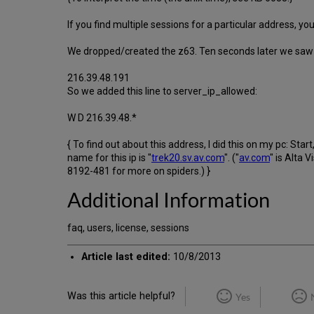
If you find multiple sessions for a particular address, y
We dropped/created the z63. Ten seconds later we saw 4
216.39.48.191
So we added this line to server_ip_allowed:
W D 216.39.48.*
{ To find out about this address, I did this on my pc: St
name for this ip is "
trek20.sv.av.com
". ("
av.com
" is Alta 
8192-481 for more on spiders.) }
Additional Information
faq, users, license, sessions
Article last edited:
10/8/2013
Was this article helpful?
Yes