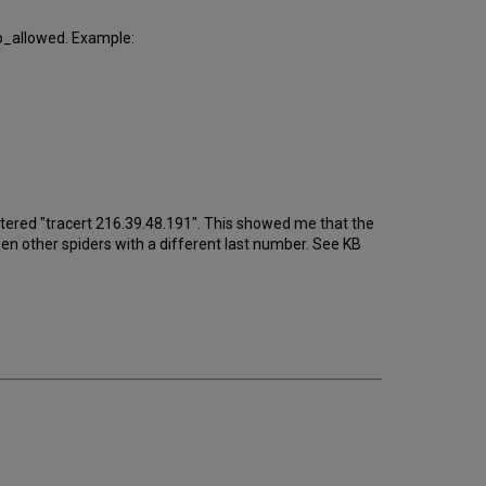
_ip_allowed. Example:
 entered "tracert 216.39.48.191". This showed me that the
seen other spiders with a different last number. See KB