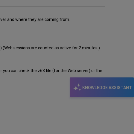
erver and where they are coming from.
s.) (Web sessions are counted as active for 2 minutes.)
 you can check the z63 file (for the Web server) or the
KNOWLEDGE ASSISTANT