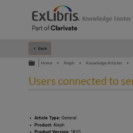
Back
Expand/collapse global hierarc
Home
Aleph
Knowledge Articles
Users connected to ser
Article Type:
General
Product:
Aleph
Product Version:
18.01