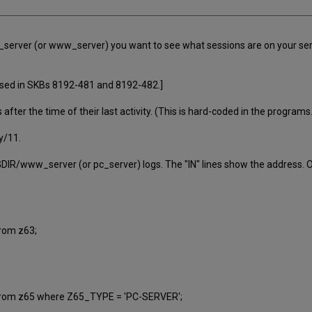
 pc_server (or www_server) you want to see what sessions are on your s
ussed in SKBs 8192-481 and 8192-482.]
fter the time of their last activity. (This is hard-coded in the program
y/11.
DIR/www_server (or pc_server) logs. The "IN" lines show the address. Or
rom z63;
rom z65 where Z65_TYPE = 'PC-SERVER';