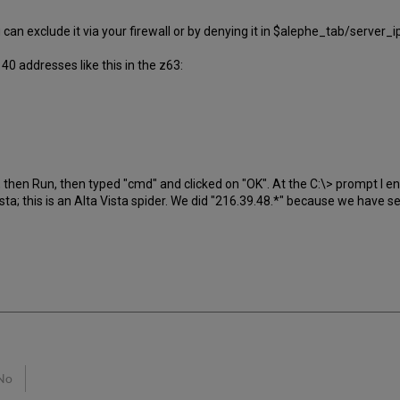
ou can exclude it via your firewall or by denying it in $alephe_tab/server
0 addresses like this in the z63:
art, then Run, then typed "cmd" and clicked on "OK". At the C:\> prompt I
Vista; this is an Alta Vista spider. We did "216.39.48.*" because we have 
No