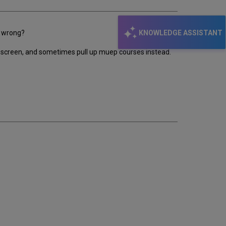
KNOWLEDGE ASSISTANT
e wrong?
earch screen, and sometimes pull up muep courses instead.