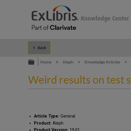
Back
Expand/collapse global hierarc
Home
Aleph
Knowledge Articles
Weird results on test 
Article Type:
General
Product:
Aleph
Product Version:
19.01