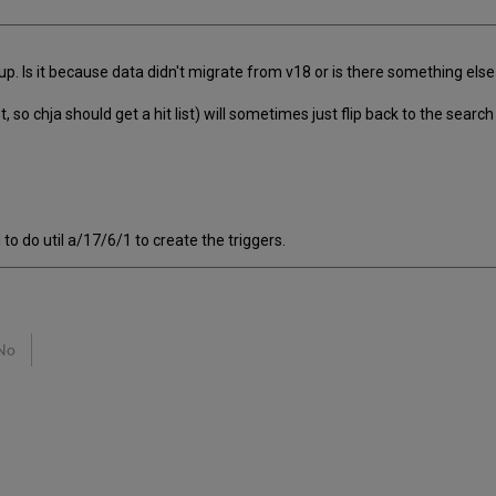
up. Is it because data didn't migrate from v18 or is there something els
ist, so chja should get a hit list) will sometimes just flip back to the s
to do util a/17/6/1 to create the triggers.
No