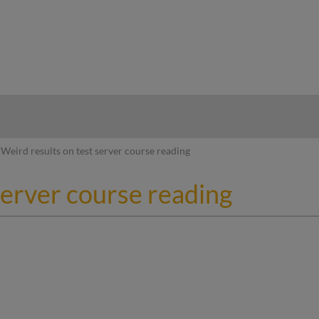
hy
Weird results on test server course reading
server course reading