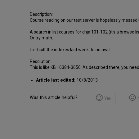
Description:
Course reading on our test server is hopelessly messed 
A search in list courses for chja 101-102 (it's a browse l
Or try math.
I re-built the indexes last week, to no avail.
Resolution:
This is like KB 16384-3650. As described there, you need 
Article last edited:
10/8/2013
Was this article helpful?
Yes