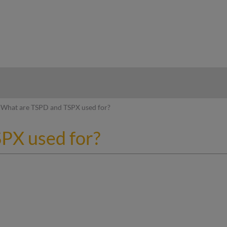
hy
What are TSPD and TSPX used for?
PX used for?