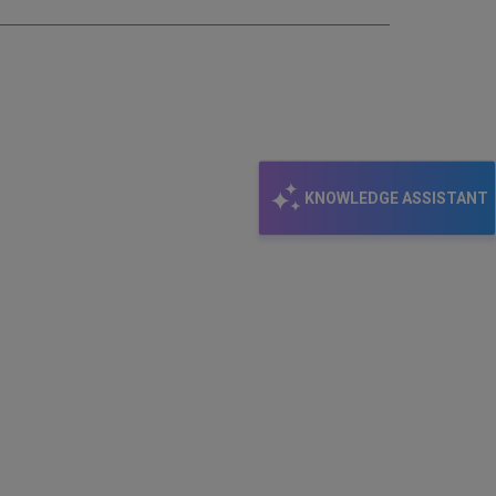
KNOWLEDGE ASSISTANT