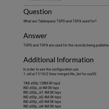
Question
What are Tablespace TSPD and TSPX used for?
Answer
TSPD and TSPX are used for the records being published
Additional Information
In order to see the configuration use
1. util a/17/10/2 View merged file_list for xxx50:
TAB z00p 128M 0K tspd
IND z00p_id 4M 0K tspx
IND z00p_id1 4M 0K tspx
IND z00p_id2 4M 0K tspx
IND z00p_id3 4M 0K tspx
IND z00p_id4 4M 0K tspx