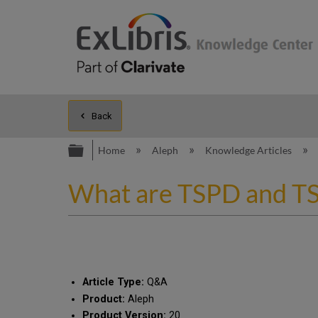
Back
Expand/collapse global hierarc
Home
Aleph
Knowledge Articles
What are TSPD and TS
Article Type:
Q&A
Product:
Aleph
Product Version:
20