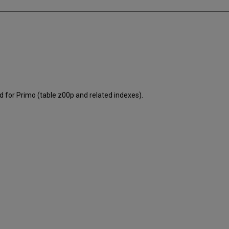
 for Primo (table z00p and related indexes).