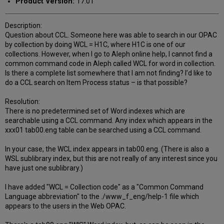
Product Version:
17.01
Description:
Question about CCL. Someone here was able to search in our OPAC
by collection by doing WCL = H1C, where H1C is one of our
collections. However, when I go to Aleph online help, I cannot find a
common command code in Aleph called WCL for word in collection.
Is there a complete list somewhere that I am not finding? I’d like to
do a CCL search on Item Process status – is that possible?
Resolution:
There is no predetermined set of Word indexes which are
searchable using a CCL command. Any index which appears in the
xxx01 tab00.eng table can be searched using a CCL command.
In your case, the WCL index appears in tab00.eng. (There is also a
WSL sublibrary index, but this are not really of any interest since you
have just one sublibrary.)
I have added "WCL = Collection code" as a "Common Command
Language abbreviation" to the ./www_f_eng/help-1 file which
appears to the users in the Web OPAC.