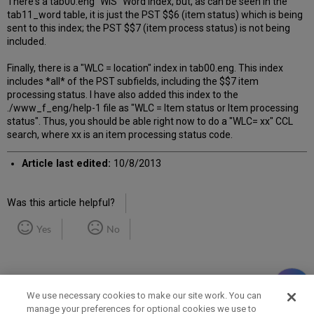
There's a tab00.eng "WIS" Word index, but, as can be seen in the
tab11_word table, it is just the PST $$6 (item status) which is being
sent to this index; the PST $$7 (item process status) is not being
included.
Finally, there is a "WLC = location" index in tab00.eng. This index
includes *all* of the PST subfields, including the $$7 item
processing status. I have also added this index to the
./www_f_eng/help-1 file as "WLC = Item status or Item processing
status". Thus, you should be able right now to do a "WLC= xx" CCL
search, where xx is an item processing status code.
Article last edited:
10/8/2013
Was this article helpful?
Yes
No
We use necessary cookies to make our site work. You can
manage your preferences for optional cookies we use to