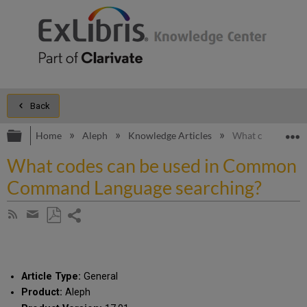
Back
Expand/collapse global hierarchy
E
Home
Aleph
Knowledge Articles
What codes can 
What codes can be used in Common
Command Language searching?
Share
Subscribe
by
page
Save
Share
RSS
as
by
PDF
email
Article Type:
General
Product:
Aleph