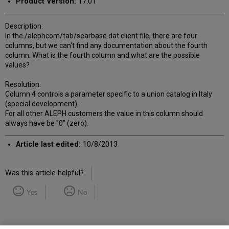
Product Version:
17.01
Description:
In the /alephcom/tab/searbase.dat client file, there are four
columns, but we can't find any documentation about the fourth
column. What is the fourth column and what are the possible
values?
Resolution:
Column 4 controls a parameter specific to a union catalog in Italy
(special development).
For all other ALEPH customers the value in this column should
always have be "0" (zero).
Article last edited:
10/8/2013
Was this article helpful?
Yes
No