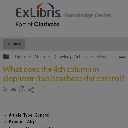
Back
Expand/collapse global hierarchy
E
Home
Aleph
Knowledge Articles
What does the 4t
What does the 4th column in
alephcom/tab/searbase.dat control?
Share
Subscribe
by
page
Save
Share
RSS
as
by
PDF
email
Article Type:
General
Product:
Aleph