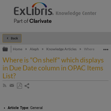
Back
Expand/collapse global hierarchy
E
Home
Aleph
Knowledge Articles
Where is "On she
Where is "On shelf" which displays
in Due Date column in OPAC Items
List?
Share
Subscribe
by
page
Save
Share
RSS
as
by
PDF
email
Article Type:
General