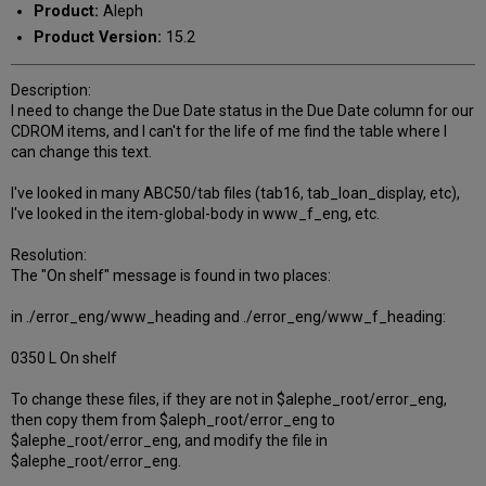
Product:
Aleph
Product Version:
15.2
Description:
I need to change the Due Date status in the Due Date column for our
CDROM items, and I can't for the life of me find the table where I
can change this text.
I've looked in many ABC50/tab files (tab16, tab_loan_display, etc),
I've looked in the item-global-body in www_f_eng, etc.
Resolution:
The "On shelf" message is found in two places:
in ./error_eng/www_heading and ./error_eng/www_f_heading:
0350 L On shelf
To change these files, if they are not in $alephe_root/error_eng,
then copy them from $aleph_root/error_eng to
$alephe_root/error_eng, and modify the file in
$alephe_root/error_eng.