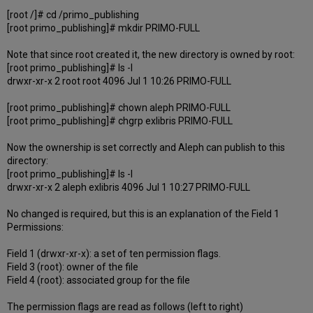
[root /]# cd /primo_publishing
[root primo_publishing]# mkdir PRIMO-FULL
Note that since root created it, the new directory is owned by root:
[root primo_publishing]# ls -l
drwxr-xr-x 2 root root 4096 Jul 1 10:26 PRIMO-FULL
[root primo_publishing]# chown aleph PRIMO-FULL
[root primo_publishing]# chgrp exlibris PRIMO-FULL
Now the ownership is set correctly and Aleph can publish to this
directory:
[root primo_publishing]# ls -l
drwxr-xr-x 2 aleph exlibris 4096 Jul 1 10:27 PRIMO-FULL
No changed is required, but this is an explanation of the Field 1
Permissions:
Field 1 (drwxr-xr-x): a set of ten permission flags.
Field 3 (root): owner of the file
Field 4 (root): associated group for the file
The permission flags are read as follows (left to right)