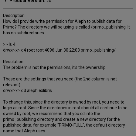
Product Version:
20
Description:
How do I provide write permission for Aleph to publish data for
Primo? The directory we will be using is called /primo_publishing. It
has no subdirectories.
>> ls -l
drwxr-xr-x 4 root root 4096 Jun 30 22:03 primo_publishing/
Resolution:
The problem is not the permissions, it's the ownership.
These are the settings that you need (the 2nd column is not
relevant):
drwxr-xr-x 3 aleph exlibris
To change this, since the directory is owned by root, you need to
login as root. Since the directories in root should all continue to be
owned by root, we recommend that you cd into the
primo_publishing directory and create a new directory for the
published data, for example "PRIMO-FULL", the default directory
name that Aleph uses.