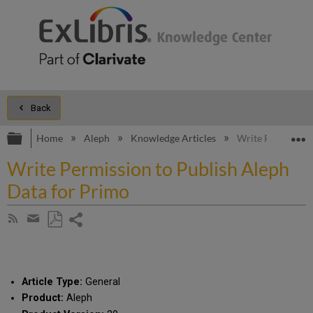
Back
Expand/collapse global hierarchy
E
Home
Aleph
Knowledge Articles
Write Permission
Write Permission to Publish Aleph
Data for Primo
Share
Subscribe
by
page
Save
Share
RSS
as
by
PDF
email
Article Type:
General
Product:
Aleph