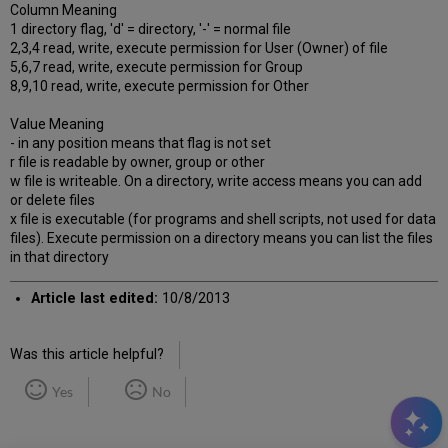
Column Meaning
1 directory flag, 'd' = directory, '-' = normal file
2,3,4 read, write, execute permission for User (Owner) of file
5,6,7 read, write, execute permission for Group
8,9,10 read, write, execute permission for Other
Value Meaning
- in any position means that flag is not set
r file is readable by owner, group or other
w file is writeable. On a directory, write access means you can add
or delete files
x file is executable (for programs and shell scripts, not used for data
files). Execute permission on a directory means you can list the files
in that directory
Article last edited:
10/8/2013
Was this article helpful?
Yes
No