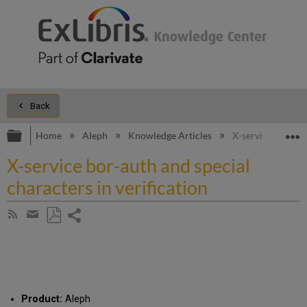
Back
Expand/collapse global hierarchy
E
Home
Aleph
Knowledge Articles
X-service bor-aut
X-service bor-auth and special
characters in verification
Share
Subscribe
by
page
Save
Share
RSS
as
by
PDF
email
Product:
Aleph