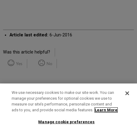
Article last edited:
6-Jun-2016
Was this article helpful?
Yes
No
We use necessary cookies to make our site work. You can
manage your preferences for optional cookies we use to
measure our site’s performance, personalize content and
Term of Use
Privacy Policy
Contact Us
ads to you, and provide social media features.
Learn More
Manage cookie preferences
2025 Ex Libris. All rights reserved