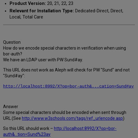
Product Version:
20, 21, 22, 23
Relevant for Installation Type:
Dedicated-Direct, Direct,
Local, Total Care
Question
How do we encode special characters in verification when using
bor-auth?
We have an LDAP user with PW Sund#ay.
This URL does not work as Aleph will check for PW "Sund" and not
"Sund#ay":
http://localhost:8992/X?op=bor-auth&...cation=Sund#ay
Answer
Some special characters should be encoded when sent through
URL.(See
http://www.w3schools.com/tags/ref_urlencode.asp
)
So this URL should work –
http://localhost:8992/X?op=bor-
auth&...tion=Sund%23ay