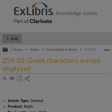
Back
Expand/collapse global hierarchy
E
Home
Aleph
Knowledge Articles
Z39.50: Greek cha
Z39.50: Greek characters are not
displayed
Share
Subscribe
by
page
Save
Share
RSS
as
by
PDF
email
Article Type:
General
Product:
Aleph