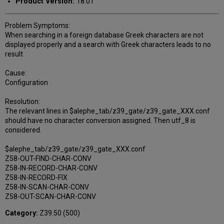
Product Version:
18.01
Problem Symptoms:
When searching in a foreign database Greek characters are not
displayed properly and a search with Greek characters leads to no
result
Cause:
Configuration
Resolution:
The relevant lines in $alephe_tab/z39_gate/z39_gate_XXX.conf
should have no character conversion assigned. Then utf_8 is
considered.
$alephe_tab/z39_gate/z39_gate_XXX.conf
Z58-OUT-FIND-CHAR-CONV
Z58-IN-RECORD-CHAR-CONV
Z58-IN-RECORD-FIX
Z58-IN-SCAN-CHAR-CONV
Z58-OUT-SCAN-CHAR-CONV
Category:
Z39.50 (500)