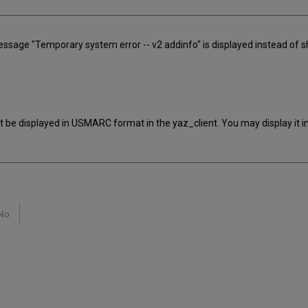
message "Temporary system error -- v2 addinfo" is displayed instead of 
't be displayed in USMARC format in the yaz_client. You may display it 
No