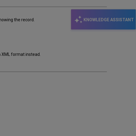
KNOWLEDGE ASSISTANT
showing the record.
in XML format instead.