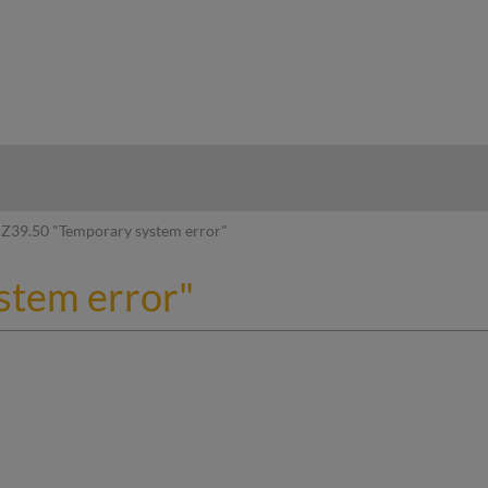
hy
Z39.50 "Temporary system error"
stem error"