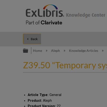
Back
Expand/collapse global hierarc
Home
Aleph
Knowledge Articles
Z39.50 "Temporary sy
Article Type:
General
Product:
Aleph
Product Version:
22