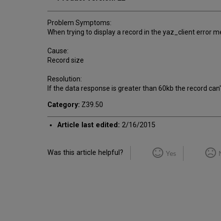
Problem Symptoms:
When trying to display a record in the yaz_client error 
Cause:
Record size
Resolution:
If the data response is greater than 60kb the record can
Category:
Z39.50
Article last edited:
2/16/2015
Was this article helpful?
Yes