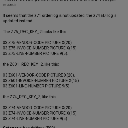
records.
It seems that the z71 order log is not updated; the z74 EDI log is
updated instead.
The Z75_REC_KEY_2 looks like this:
03 Z75-VENDOR-CODE PICTURE X(20).
03 Z75-INVOICE-NUMBER PICTURE X(15).
03 Z75-LINE-NUMBER PICTURE 9(5).
the Z601_REC_KEY_2, like this:
03 Z601-VENDOR-CODE PICTURE X(20).
03 Z601-INVOICE-NUMBER PICTURE X(15).
03 Z601-LINE-NUMBER PICTURE 9(5).
the Z74_REC_KEY_3, like this:
03 Z74-VENDOR-CODE PICTURE X(20).
03 Z74-INVOICE-NUMBER PICTURE X(15).
03 Z74-LINE-NUMBER PICTURE 9(5).