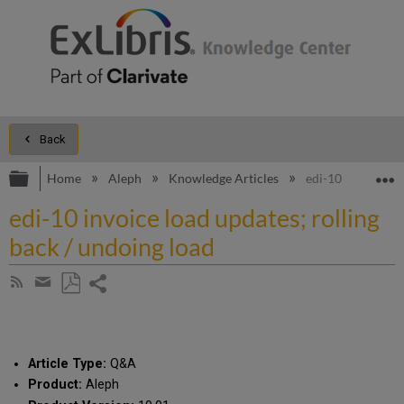
Back
Expand/collapse global hierarchy
E
Home
Aleph
Knowledge Articles
edi-10 invoice lo
edi-10 invoice load updates; rolling
back / undoing load
Share
Subscribe
by
page
Save
Share
RSS
as
by
PDF
email
Article Type:
Q&A
Product:
Aleph