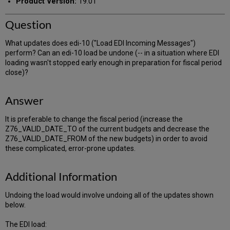
Product Version:
19.01
Question
What updates does edi-10 ("Load EDI Incoming Messages")
perform? Can an edi-10 load be undone (-- in a situation where EDI
loading wasn't stopped early enough in preparation for fiscal period
close)?
Answer
It is preferable to change the fiscal period (increase the
Z76_VALID_DATE_TO of the current budgets and decrease the
Z76_VALID_DATE_FROM of the new budgets) in order to avoid
these complicated, error-prone updates.
Additional Information
Undoing the load would involve undoing all of the updates shown
below.
The EDI load: