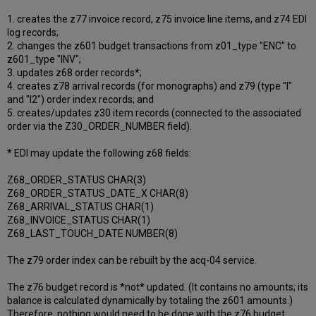
1. creates the z77 invoice record, z75 invoice line items, and z74 EDI
log records;
2. changes the z601 budget transactions from z01_type "ENC" to
z601_type "INV";
3. updates z68 order records*;
4. creates z78 arrival records (for monographs) and z79 (type "I"
and "I2") order index records; and
5. creates/updates z30 item records (connected to the associated
order via the Z30_ORDER_NUMBER field).
* EDI may update the following z68 fields:
Z68_ORDER_STATUS CHAR(3)
Z68_ORDER_STATUS_DATE_X CHAR(8)
Z68_ARRIVAL_STATUS CHAR(1)
Z68_INVOICE_STATUS CHAR(1)
Z68_LAST_TOUCH_DATE NUMBER(8)
The z79 order index can be rebuilt by the acq-04 service.
The z76 budget record is *not* updated. (It contains no amounts; its
balance is calculated dynamically by totaling the z601 amounts.)
Therefore, nothing would need to be done with the z76 budget