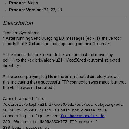
Product:
Aleph
Product Version:
21, 22, 23
Description
Problem Symptoms:
* After running Send Outgoing EDI messages (edi-11), the vendor
reports that EDI claims are not appearing on their ftp server
* The claims that are meant to be sent are instead moved by
edi_11 to the /exlibris/aleph/u21_1/xxx50/edi/out/xml_rejected
directory
* The accompanying log file in the xml_rejected directory shows
this, indicating that a successful FTP connection was made, but that
the EDI file was not created :
Cannot append file
/exlibris/aleph/u21_1/xxx50/edi/out/edi_outgoing/edi.
20130822.222900116111.0 Could not create file.
Connecting to ftp server
ftp.harrassowitz.de
220 "Welcome to HARRASSOWITZ FTP server."
230 Login successful.