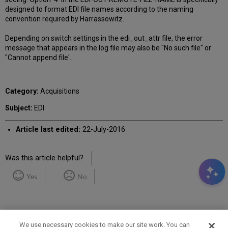
designed to format EDI file names according to the naming
convention required by Harrassowitz.
Depending on switch settings in the edi_out_attr file, the error
message that appears in the log file may also be "No such file" or
"Cannot append file'.
Category:
Acquisitions
Subject:
EDI
Article last edited:
22-July-2016
Was this article helpful?
Yes
No
We use necessary cookies to make our site work. You can