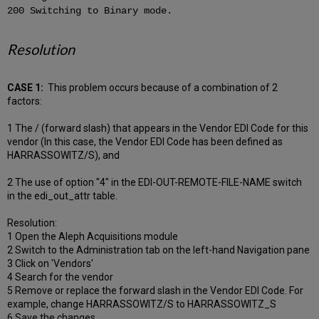
200 Switching to Binary mode.
Resolution
CASE 1:
This problem occurs because of a combination of 2
factors:
1 The / (forward slash) that appears in the Vendor EDI Code for this
vendor (In this case, the Vendor EDI Code has been defined as
HARRASSOWITZ/S), and
2 The use of option "4" in the EDI-OUT-REMOTE-FILE-NAME switch
in the edi_out_attr table.
Resolution:
1 Open the Aleph Acquisitions module
2 Switch to the Administration tab on the left-hand Navigation pane
3 Click on 'Vendors'
4 Search for the vendor
5 Remove or replace the forward slash in the Vendor EDI Code. For
example, change HARRASSOWITZ/S to HARRASSOWITZ_S
6 Save the changes