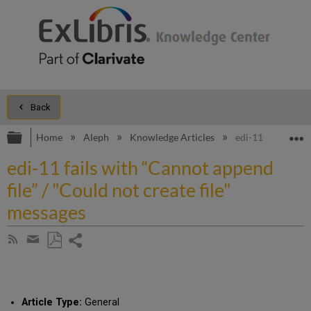
Back
Expand/collapse global hierarchy
E
Home
Aleph
Knowledge Articles
edi-11 fails with 
edi-11 fails with “Cannot append
file” / "Could not create file"
messages
Share
Subscribe
by
page
Save
Share
RSS
as
by
PDF
email
Article Type:
General