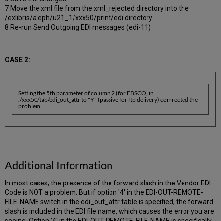
7 Move the xml file from the xml_rejected directory into the
/exlibris/aleph/u21_1/xxx50/print/edi directory
8 Re-run Send Outgoing EDI messages (edi-11)
CASE 2:
Setting the 5th parameter of column 2 (for EBSCO) in
./xxx50/tab/edi_out_attr to "Y" (passive for ftp delivery) corrrected the
problem.
Additional Information
In most cases, the presence of the forward slash in the Vendor EDI
Code is NOT a problem. But if option '4' in the EDI-OUT-REMOTE-
FILE-NAME switch in the edi_out_attr table is specified, the forward
slash is included in the EDI file name, which causes the error you are
seeing. Option '4' in the EDI-OUT-REMOTE-FILE-NAME is specifically