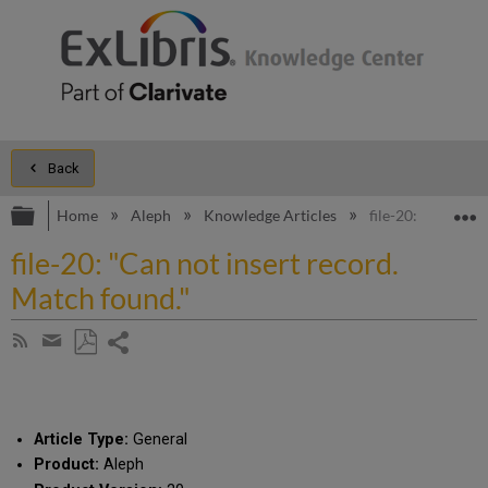
Back
Expand/collapse global hierarchy
E
Home
Aleph
Knowledge Articles
file-20: "Can not
file-20: "Can not insert record.
Match found."
Share
Subscribe
by
page
Save
Share
RSS
as
by
PDF
email
Article Type:
General
Product:
Aleph