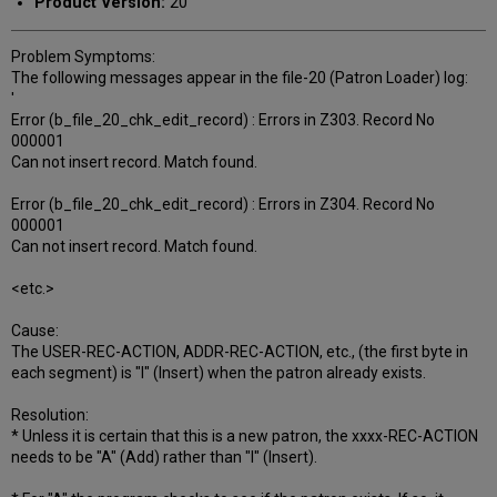
Product Version:
20
Problem Symptoms:
The following messages appear in the file-20 (Patron Loader) log:
'
Error (b_file_20_chk_edit_record) : Errors in Z303. Record No
000001
Can not insert record. Match found.
Error (b_file_20_chk_edit_record) : Errors in Z304. Record No
000001
Can not insert record. Match found.
<etc.>
Cause:
The USER-REC-ACTION, ADDR-REC-ACTION, etc., (the first byte in
each segment) is "I" (Insert) when the patron already exists.
Resolution:
* Unless it is certain that this is a new patron, the xxxx-REC-ACTION
needs to be "A" (Add) rather than "I" (Insert).