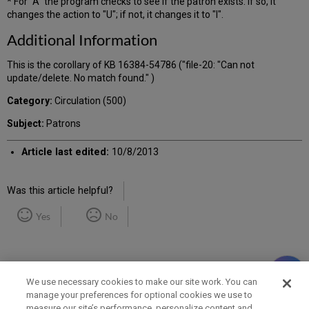
* For "A" the program checks to see if the patron exists. If so, it
changes the action to "U"; if not, it changes it to "I".
Additional Information
This is the corollary of KB 16384-54786 ("file-20: "Can not
update/delete. No match found." )
Category:
Circulation (500)
Subject:
Patrons
Article last edited:
10/8/2013
Was this article helpful?
Yes
No
We use necessary cookies to make our site work. You can
manage your preferences for optional cookies we use to
measure our site’s performance, personalize content and