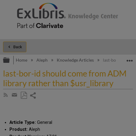
Back
Expand/collapse global hierarchy
E
Home
Aleph
Knowledge Articles
last-bor-id shou
last-bor-id should come from ADM
library rather than $usr_library
Share
Subscribe
by
page
Save
Share
RSS
as
by
PDF
email
Article Type:
General
Product:
Aleph