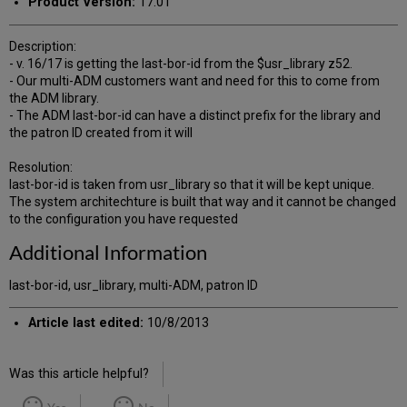
Product Version:
17.01
Description:
- v. 16/17 is getting the last-bor-id from the $usr_library z52.
- Our multi-ADM customers want and need for this to come from
the ADM library.
- The ADM last-bor-id can have a distinct prefix for the library and
the patron ID created from it will
Resolution:
last-bor-id is taken from usr_library so that it will be kept unique.
The system architechture is built that way and it cannot be changed
to the configuration you have requested
Additional Information
last-bor-id, usr_library, multi-ADM, patron ID
Article last edited:
10/8/2013
Was this article helpful?