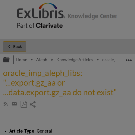
Back
Expand/collapse global hierarchy
E
Home
Aleph
Knowledge Articles
oracle_imp_aleph_l
oracle_imp_aleph_libs:
"...export.gz_aa or
...data.export.gz_aa do not exist"
Share
Subscribe
by
page
Save
Share
RSS
as
by
PDF
email
Article Type:
General