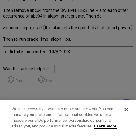
Then remove abc04 from the $ALEPH_LIBS line -- and each other
occurrence of abc04 in aleph_start.private. Then do:
> source aleph_start [this also gets the updated aleph_start.private]
Then re-run oracle_imp_aleph_libs.
Article last edited:
10/8/2013
Was this article helpful?
Yes
No
We use necessary cookies to make our site work. You can
manage your preferences for optional cookies we use to
measure our site’s performance, personalize content and
Term of Use
Privacy Policy
Contact Us
ads to you, and provide social media features.
Learn More