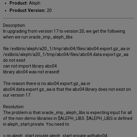
Product:
Aleph
Product Version:
20
Description:
In upgrading from version 17 to version 20, we get the following
when we run oracle_imp_aleph_libs:
file /exlibris/aleph/a20_1/tmp/abc04/files/abc04.export.gz_aa or
/exlibris/aleph/a20_1/tmp/abc04/files/abc04.data.export.gz_aa
do not exist
can not import library abc04
library abc04 was not erased!
The reason there is no abc04.export.gz_aa or
abc04.data.export.gz_aa is that the abc04 library does not exist on
our version 17.
Resolution:
The problem is that oracle_imp_aleph_libs is expecting input for all
of the non-demo-libraries in $ALEPH_LIBS. $ALEPH_LIBS is defined
in aleph_start.private. You need to:
> cp aleph_start.private aleph_start.private.withabc04