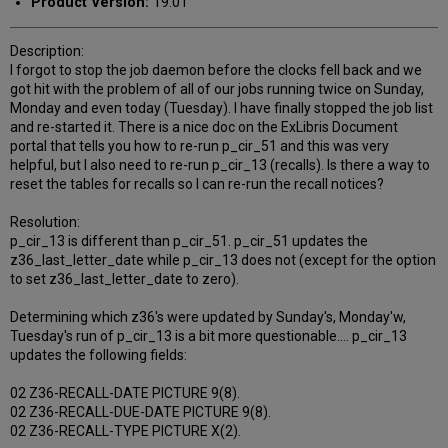
Product Version:
19.01
Description:
I forgot to stop the job daemon before the clocks fell back and we
got hit with the problem of all of our jobs running twice on Sunday,
Monday and even today (Tuesday). I have finally stopped the job list
and re-started it. There is a nice doc on the ExLibris Document
portal that tells you how to re-run p_cir_51 and this was very
helpful, but I also need to re-run p_cir_13 (recalls). Is there a way to
reset the tables for recalls so I can re-run the recall notices?
Resolution:
p_cir_13 is different than p_cir_51. p_cir_51 updates the
z36_last_letter_date while p_cir_13 does not (except for the option
to set z36_last_letter_date to zero).
Determining which z36's were updated by Sunday's, Monday'w,
Tuesday's run of p_cir_13 is a bit more questionable.... p_cir_13
updates the following fields:
02 Z36-RECALL-DATE PICTURE 9(8).
02 Z36-RECALL-DUE-DATE PICTURE 9(8).
02 Z36-RECALL-TYPE PICTURE X(2).