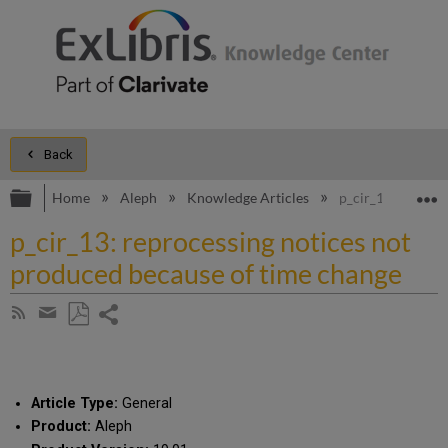
Back
Expand/collapse global hierarchy
E
Home
Aleph
Knowledge Articles
p_cir_13: reproc
p_cir_13: reprocessing notices not
produced because of time change
Share
Subscribe
by
page
Save
Share
RSS
as
by
PDF
email
Article Type:
General
Product:
Aleph