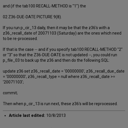
and (if the tab100 RECALL-METHOD is "1") the
02 Z36-DUE-DATE PICTURE 9(8).
If you run p_cir_13 daily, then it may be that the z36's with a
z36_recall_date of 20071103 (Saturday) are the ones which need
to be re-processed.
If that is the case -- and if you specify tab100 RECALL-METHOD "2"
or "3" so that the Z36-DUE-DATE is not updated --, you could run
p_file_03 to back up the z36 and then do the following SQL:
update z36 set z36_recall_date = '00000000', z36_recall_due_date
= '00000000', z36_recall_type = null where z36_recall_date >=
'20071103';
commit;
Then when p_cir_13 is run next, these z36's will be reprocessed.
Article last edited:
10/8/2013