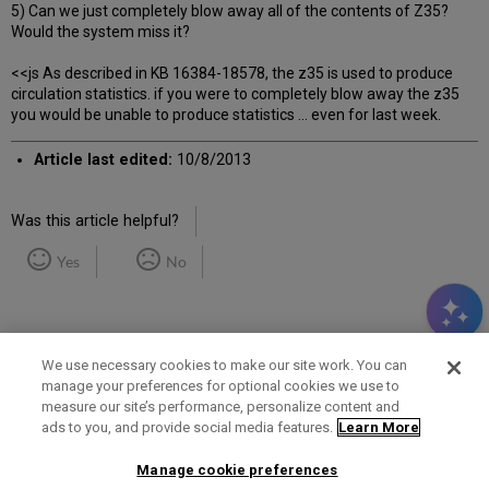
5) Can we just completely blow away all of the contents of Z35?
Would the system miss it?
<<js As described in KB 16384-18578, the z35 is used to produce
circulation statistics. if you were to completely blow away the z35
you would be unable to produce statistics ... even for last week.
Article last edited:
10/8/2013
Was this article helpful?
Yes
No
We use necessary cookies to make our site work. You can
manage your preferences for optional cookies we use to
measure our site’s performance, personalize content and
Term of Use
Privacy Policy
Contact Us
ads to you, and provide social media features.
Learn More
Manage cookie preferences