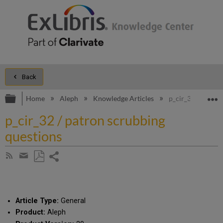
Back
Expand/collapse global hierarchy
E
Home
Aleph
Knowledge Articles
p_cir_32 / patron
p_cir_32 / patron scrubbing
questions
Share
Subscribe
by
page
Save
Share
RSS
as
by
PDF
email
Article Type:
General
Product:
Aleph