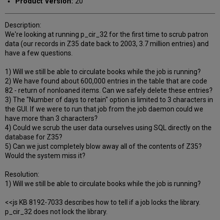
Product Version:
20
Description:
We're looking at running p_cir_32 for the first time to scrub patron
data (our records in Z35 date back to 2003, 3.7 million entries) and
have a few questions.
1) Will we still be able to circulate books while the job is running?
2) We have found about 600,000 entries in the table that are code
82 - return of nonloaned items. Can we safely delete these entries?
3) The "Number of days to retain" option is limited to 3 characters in
the GUI. If we were to run that job from the job daemon could we
have more than 3 characters?
4) Could we scrub the user data ourselves using SQL directly on the
database for Z35?
5) Can we just completely blow away all of the contents of Z35?
Would the system miss it?
Resolution:
1) Will we still be able to circulate books while the job is running?
<<js KB 8192-7033 describes how to tell if a job locks the library.
p_cir_32 does not lock the library.