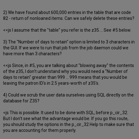
2) We have found about 600,000 entries in the table that are code
82 - return of nonloaned items. Can we safely delete these entries?
<<js I assume that the "table" you refer is the z35.... See #5 below.
3) The "Number of days to retain" option is limited to 3 characters in
the GUI. If we were to run that job from the job daemon could we
have more than 3 characters?
<<js Since, in #5, you are talking about "blowing away" the contents
of the z35, I don't understand why you would need a "Number of
days to retain" greater than 999 ... 999 means that you would be
leaving the patron ID's in 2.5 years-worth of z35's.
4) Could we scrub the user data ourselves using SQL directly on the
database for Z35?
<js This is possible. It used to be done with SQL, before p_cir_32.
But I don't see what the advantage would be. If you go this route,
you should study the options in the p_cir_32 Help to make sure that
you are accounting for them properly.