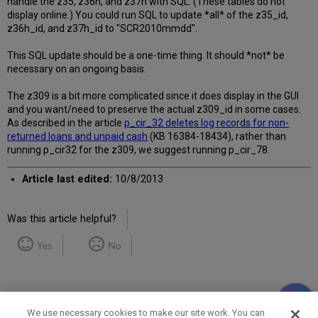
handle the z35, z36h, and z37h with SQL. (These tables do not
display online.) You could run SQL to update *all* of the z35_id,
z36h_id, and z37h_id to "SCR2010mmdd".
This SQL update should be a one-time thing. It should *not* be
necessary on an ongoing basis.
The z309 is a bit more complicated since it does display in the GUI
and you want/need to preserve the actual z309_id in some cases.
As described in the article
p_cir_32 deletes log records for non-
returned loans and unpaid cash
(KB 16384-18434), rather than
running p_cir32 for the z309, we suggest running p_cir_78.
Article last edited:
10/8/2013
Was this article helpful?
Yes
No
We use necessary cookies to make our site work. You can