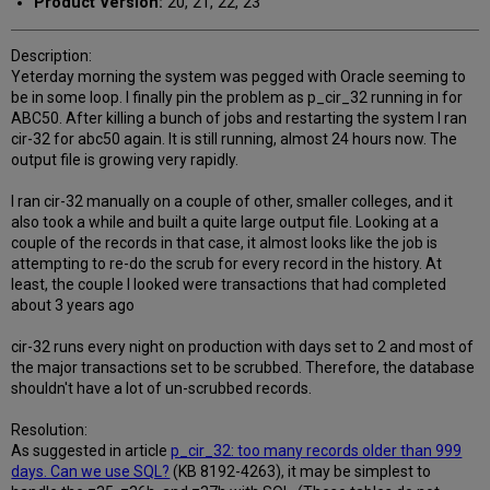
Product Version:
20, 21, 22, 23
Description:
Yeterday morning the system was pegged with Oracle seeming to
be in some loop. I finally pin the problem as p_cir_32 running in for
ABC50. After killing a bunch of jobs and restarting the system I ran
cir-32 for abc50 again. It is still running, almost 24 hours now. The
output file is growing very rapidly.
I ran cir-32 manually on a couple of other, smaller colleges, and it
also took a while and built a quite large output file. Looking at a
couple of the records in that case, it almost looks like the job is
attempting to re-do the scrub for every record in the history. At
least, the couple I looked were transactions that had completed
about 3 years ago
cir-32 runs every night on production with days set to 2 and most of
the major transactions set to be scrubbed. Therefore, the database
shouldn't have a lot of un-scrubbed records.
Resolution:
As suggested in article
p_cir_32: too many records older than 999
days. Can we use SQL?
(KB 8192-4263), it may be simplest to