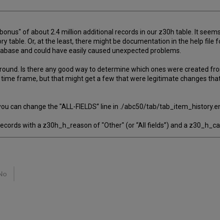
onus" of about 2.4 million additional records in our z30h table. It seems
ry table. Or, at the least, there might be documentation in the help fi
database and could have easily caused unexpected problems.
s around. Is there any good way to determine which ones were created f
y time frame, but that might get a few that were legitimate changes that
ou can change the "ALL-FIELDS” line in ./abc50/tab/tab_item_history.en
ecords with a z30h_h_reason of "Other" (or “All fields”) and a z30_h_c
No