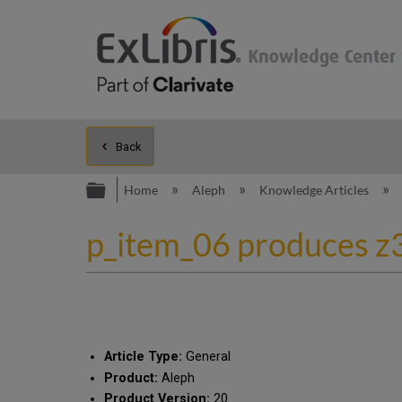
Back
Expand/collapse global hierarc
Home
Aleph
Knowledge Articles
p_item_06 produces z3
Article Type:
General
Product:
Aleph
Product Version:
20