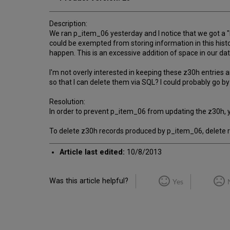
Description:
We ran p_item_06 yesterday and I notice that we got a "b
could be exempted from storing information in this histo
happen. This is an excessive addition of space in our 
I'm not overly interested in keeping these z30h entrie
so that I can delete them via SQL? I could probably go b
Resolution:
In order to prevent p_item_06 from updating the z30h, y
To delete z30h records produced by p_item_06, delete r
Article last edited:
10/8/2013
Was this article helpful?
Yes