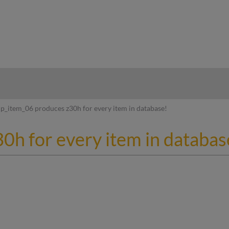
hy
p_item_06 produces z30h for every item in database!
0h for every item in databas