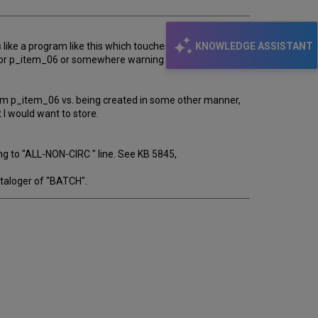
KNOWLEDGE ASSISTANT
 like a program like this which touches every record
le for p_item_06 or somewhere warning that this might
rom p_item_06 vs. being created in some other manner,
 I would want to store.
g to "ALL-NON-CIRC " line. See KB 5845,
ataloger of "BATCH".