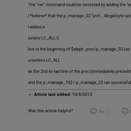
The "ver" command could be corrected by adding the "se
I *believe* that the p_manage_02 "sort ... Illegal byte
I added a
setenv LC_ALL C
line to the beginning of $aleph_proc/p_manage_02 (as 
unsetenv LC_ALL
as the 2nd-to-last line of the proc (immediately preceding
and the p_manage_102 / p_manage_02 ran successfull
Article last edited:
10/8/2013
Was this article helpful?
Yes