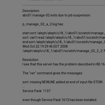
Description:
abc01 manage-02 exits due to job suspension.
p_manage_02_a_2.log has:
start sort /aleph/aleph/u18_1/abc01/scratch/manag
sort: can't read /aleph/aleph/u18_1/abc01/scratch/ma
end sort /aleph/aleph/u18_1/abc01/scratch/manage
Wed Oct 22 19:29:46 EDT 2008
/aleph/aleph/u18_1/abc01/scratch/manage_02_2_2: No s
Resolution:
I see that this server has the problem described in KB 
The "ver" command gives the messages:
sort: missing NEWLINE added at end of input file STDIN
...
Service Pack: 1137
even though Service Pack 1613 has been installed.