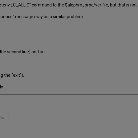
tenv LC_ALL C" command to the $alephm_proc/ver file, but that is not s
 sequence" message may be a similar problem.
the second line) and an
 the "exit").
y.
No