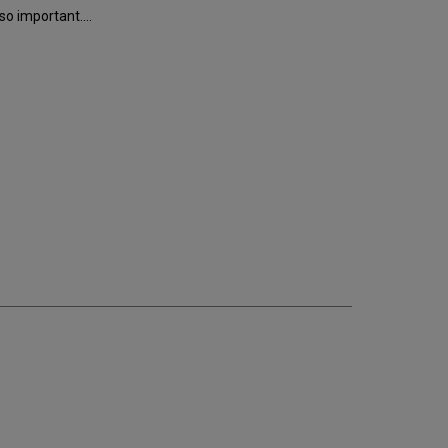
o important....