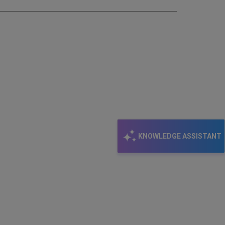
KNOWLEDGE ASSISTANT