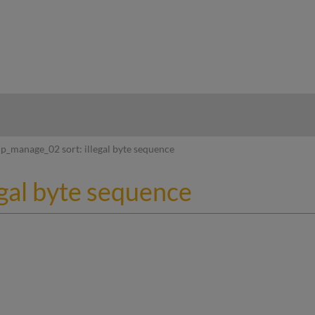
hy
p_manage_02 sort: illegal byte sequence
egal byte sequence