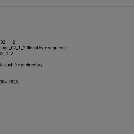
e_02_1_2
nage_02_1_2: Illegal byte sequence
_02_1_2
uch file or directory.
16384-9825: