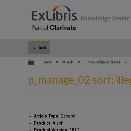
Back
Expand/collapse global hierarc
Home
Aleph
Knowledge Articles
p_manage_02 sort: ill
Article Type:
General
Product:
Aleph
Product Version:
18.01