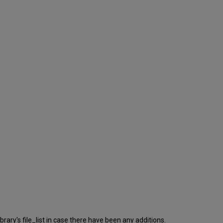
rary's file_list in case there have been any additions.