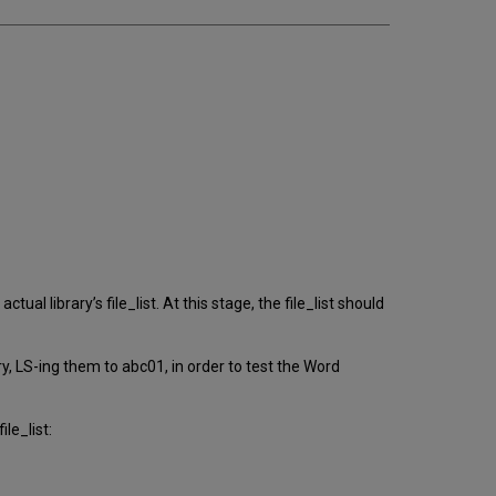
tual library’s file_list. At this stage, the file_list should
y, LS-ing them to abc01, in order to test the Word
le_list: