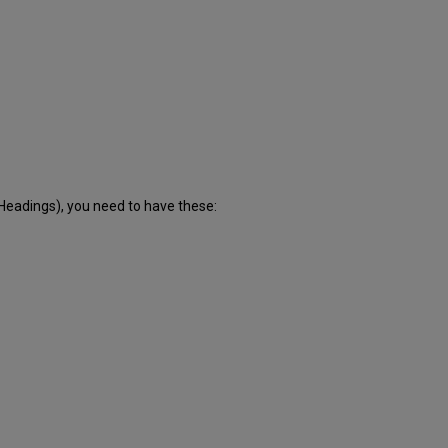
eadings), you need to have these: