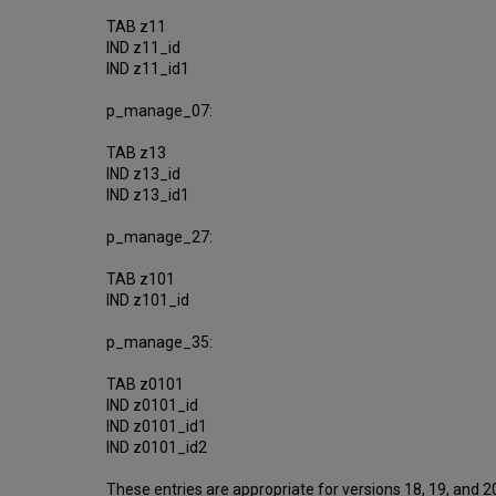
TAB z11
IND z11_id
IND z11_id1
p_manage_07:
TAB z13
IND z13_id
IND z13_id1
p_manage_27:
TAB z101
IND z101_id
p_manage_35:
TAB z0101
IND z0101_id
IND z0101_id1
IND z0101_id2
These entries are appropriate for versions 18, 19, and 20.