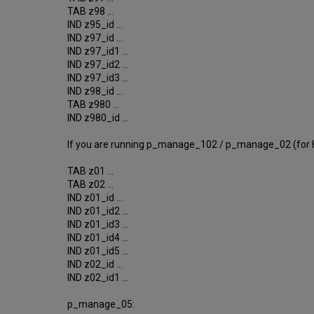
TAB z98 ...
IND z95_id ...
IND z97_id ...
IND z97_id1 ...
IND z97_id2 ...
IND z97_id3 ...
IND z98_id ...
TAB z980 ...
IND z980_id ...
If you are running p_manage_102 / p_manage_02 (for H
TAB z01 ...
TAB z02 ...
IND z01_id ...
IND z01_id2 ...
IND z01_id3 ...
IND z01_id4 ...
IND z01_id5 ...
IND z02_id ...
IND z02_id1 ...
p_manage_05: