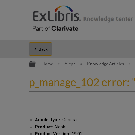
Back
Expand/collapse global hierarc
Home
Aleph
Knowledge Articles
p_manage_102 error: "n
Article Type:
General
Product:
Aleph
Product Version:
19.01