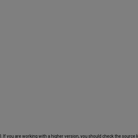
 If you are working with a higher version, you should check the source lib