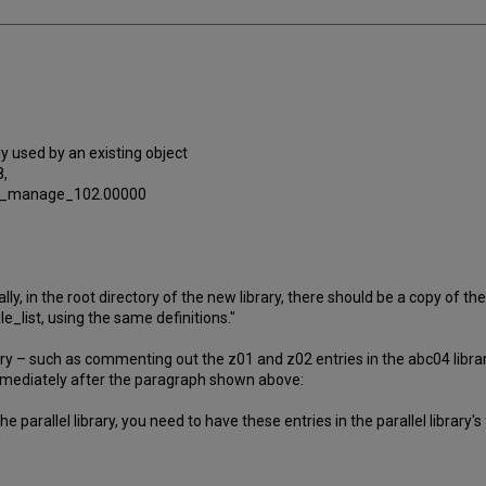
dy used by an existing object
,
4_p_manage_102.00000
y, in the root directory of the new library, there should be a copy of the ac
file_list, using the same definitions."
rary – such as commenting out the z01 and z02 entries in the abc04 librar
mmediately after the paragraph shown above:
parallel library, you need to have these entries in the parallel library's fi