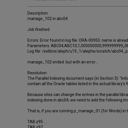
Description:
manage_102 in abc04
Job finished.
Errors: Error found in log file: ORA-00955: name is alrea
Parameters: ABC04,ABC10,1,000000000,999999999,,08
Log file: /exlibris/aleph/u19_1/alephe/scratch/abc0
manage_102 ended. but with an error…
Resolution:
The Parallel Indexing document says (in Section 3): "Initiall
contain all the Oracle tables listed in the actual library’s 
Because sites can change the entries in the parallel lib
indexing done in abc04, we need to add the following i
That is, if you are running p_manage_01 (for Words) in the 
TAB z95 ...
TAB z97 ...