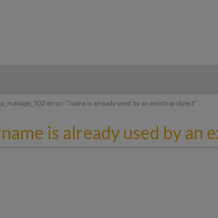
hy
p_manage_102 error: "name is already used by an existing object"
ame is already used by an ex