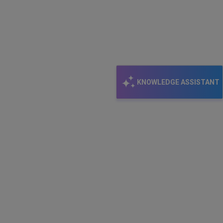
KNOWLEDGE ASSISTANT