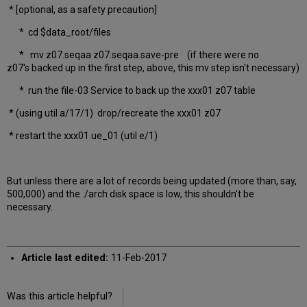
* [optional, as a safety precaution]
* cd $data_root/files
* mv z07.seqaa z07.seqaa.save-pre (if there were no
z07's backed up in the first step, above, this mv step isn't necessary)
* run the file-03 Service to back up the xxx01 z07 table
* (using util a/17/1) drop/recreate the xxx01 z07
* restart the xxx01 ue_01 (util e/1)
But unless there are a lot of records being updated (more than, say,
500,000) and the ./arch disk space is low, this shouldn't be
necessary.
Article last edited:
11-Feb-2017
Was this article helpful?