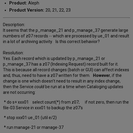
Product:
Aleph
Product Version:
20, 21, 22, 23
Description:
It seems that the p_manage_21 and p_manage_37 generate large
numbers of z07 records -- which are processed by ue_01 and result
in a lot of archiving activity. Is this correct behavior?
Resolution:
Yes. Each record which is updated by p_manage_21 or
p_manage_37 has a z07 (Indexing Request) record built for it.
This is because all record changes (batch or GUI) can affect indexes
and, thus, need to have a z07 written for them.
However
, if the
change is one which doesn't need to result in any index change,
then the Service
could
be run at a time when Cataloging updates
are not occurring:
* do s+ xxx01 select count(*) from z07; if not zero, then run the
file-03 Service in xxx01 to backup the z07's
* stop xxx01 ue_01 (util e/2)
* run manage-21 or manage-37