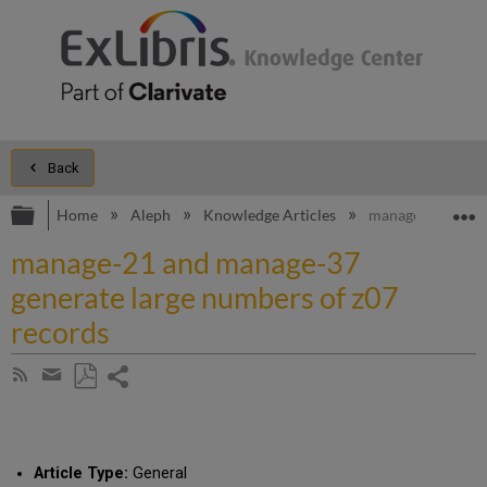
Back
Expand/collapse global hierarchy
E
Home
Aleph
Knowledge Articles
manage-21 and ma
manage-21 and manage-37
generate large numbers of z07
records
Share
Subscribe
by
page
Save
Share
RSS
as
by
PDF
email
Article Type:
General