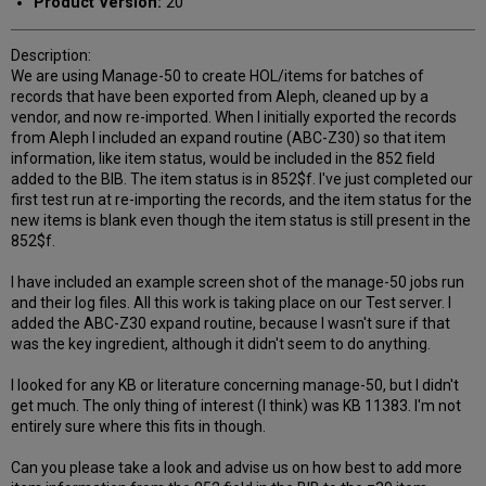
Product Version:
20
Description:
We are using Manage-50 to create HOL/items for batches of
records that have been exported from Aleph, cleaned up by a
vendor, and now re-imported. When I initially exported the records
from Aleph I included an expand routine (ABC-Z30) so that item
information, like item status, would be included in the 852 field
added to the BIB. The item status is in 852$f. I've just completed our
first test run at re-importing the records, and the item status for the
new items is blank even though the item status is still present in the
852$f.
I have included an example screen shot of the manage-50 jobs run
and their log files. All this work is taking place on our Test server. I
added the ABC-Z30 expand routine, because I wasn't sure if that
was the key ingredient, although it didn't seem to do anything.
I looked for any KB or literature concerning manage-50, but I didn't
get much. The only thing of interest (I think) was KB 11383. I'm not
entirely sure where this fits in though.
Can you please take a look and advise us on how best to add more