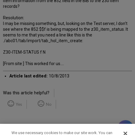
item information from the 852 field in the BIB to the z30 item
records?
Resolution:
I may be missing something, but, looking on the Test server, I don't
see where the 852 $$f is being mapped to the z30_item_status. It
seems to me that you need a line like this is the
./abc01/tab/import/tab_hol_item_create:
Z30-ITEM-STATUS f N
[From site:] This worked for us....
Article last edited:
10/8/2013
Was this article helpful?
Yes
No
We use necessary cookies to make our site work. You can