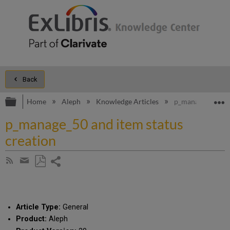
Back
Expand/collapse global hierarchy
E
Home
Aleph
Knowledge Articles
p_manage_50 and 
p_manage_50 and item status
creation
Share
Subscribe
by
page
Save
Share
RSS
as
by
PDF
email
Article Type:
General
Product:
Aleph