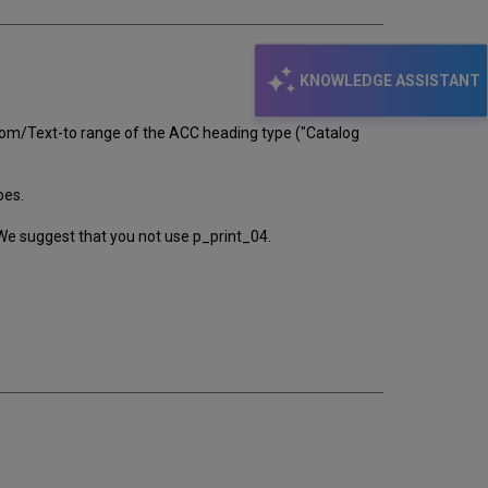
KNOWLEDGE ASSISTANT
-from/Text-to range of the ACC heading type ("Catalog
oes.
. We suggest that you not use p_print_04.