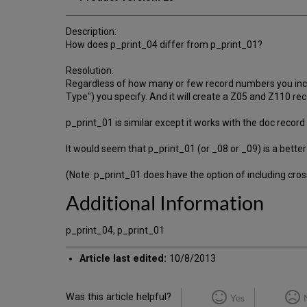
Description:
How does p_print_04 differ from p_print_01?
Resolution:
Regardless of how many or few record numbers you include
Type") you specify. And it will create a Z05 and Z110 rec
p_print_01 is similar except it works with the doc record
It would seem that p_print_01 (or _08 or _09) is a better
(Note: p_print_01 does have the option of including cross
Additional Information
p_print_04, p_print_01
Article last edited:
10/8/2013
Was this article helpful?
Yes