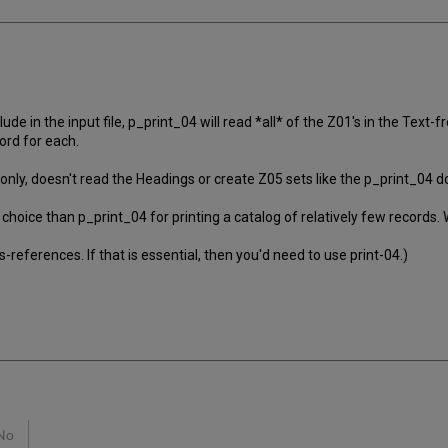
 in the input file, p_print_04 will read *all* of the Z01's in the Text
ord for each.
 only, doesn't read the Headings or create Z05 sets like the p_print_04 d
 choice than p_print_04 for printing a catalog of relatively few records
-references. If that is essential, then you'd need to use print-04.)
No