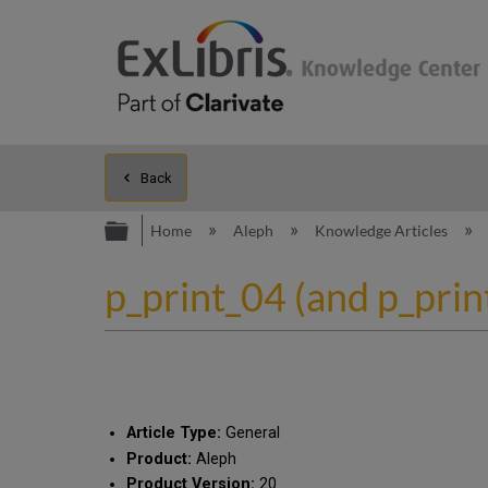
Back
Expand/collapse global hierarc
Home
Aleph
Knowledge Articles
p_print_04 (and p_prin
Article Type:
General
Product:
Aleph
Product Version:
20