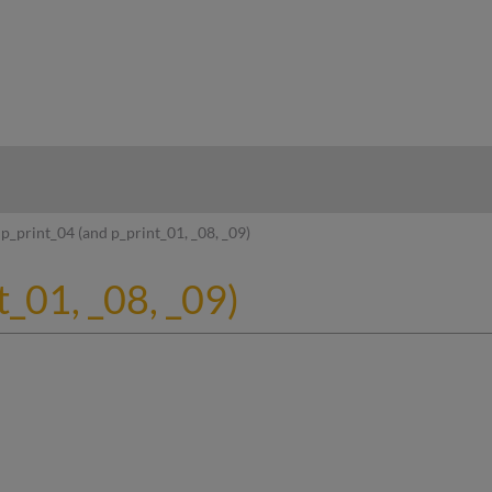
hy
p_print_04 (and p_print_01, _08, _09)
t_01, _08, _09)