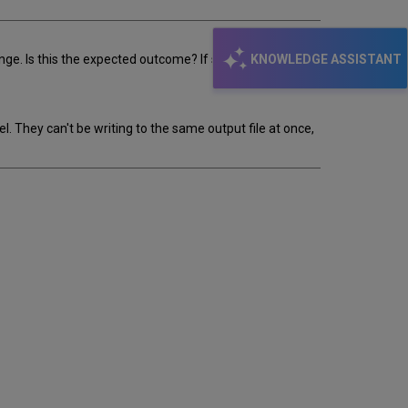
KNOWLEDGE ASSISTANT
nge. Is this the expected outcome? If so how did it arrive
 They can't be writing to the same output file at once,