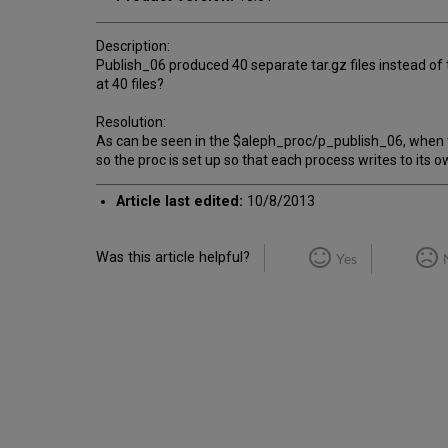
Description:
Publish_06 produced 40 separate tar.gz files instead of t
at 40 files?
Resolution:
As can be seen in the $aleph_proc/p_publish_06, when th
so the proc is set up so that each process writes to its ow
Article last edited:
10/8/2013
Was this article helpful?
Yes