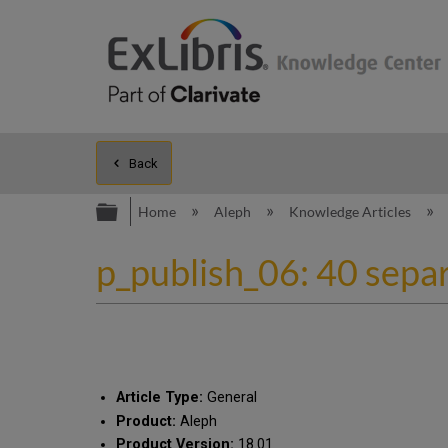
Back
Expand/collapse global hierarc
Home
Aleph
Knowledge Articles
p_publish_06: 40 separa
Article Type:
General
Product:
Aleph
Product Version:
18.01