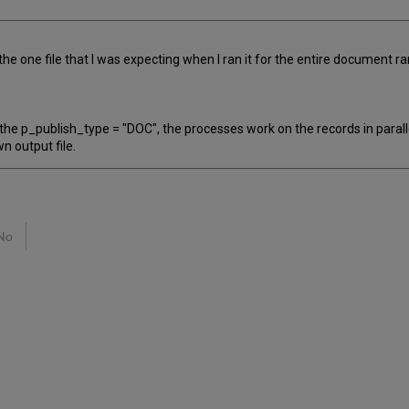
he one file that I was expecting when I ran it for the entire document ra
e p_publish_type = "DOC", the processes work on the records in parallel.
n output file.
No