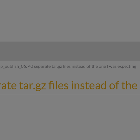
hy
p_publish_06: 40 separate tar.gz files instead of the one I was expecting
te tar.gz files instead of th