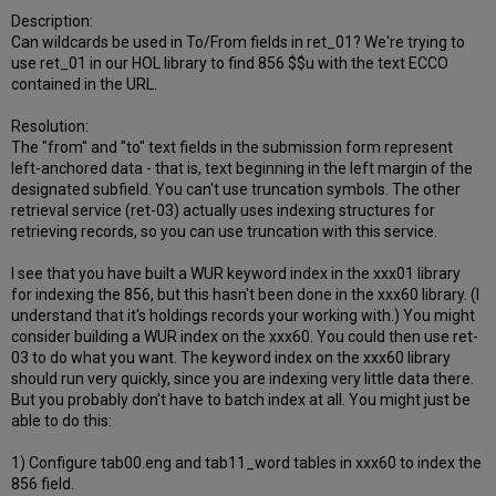
Description:
Can wildcards be used in To/From fields in ret_01? We're trying to
use ret_01 in our HOL library to find 856 $$u with the text ECCO
contained in the URL.
Resolution:
The "from" and "to" text fields in the submission form represent
left-anchored data - that is, text beginning in the left margin of the
designated subfield. You can't use truncation symbols. The other
retrieval service (ret-03) actually uses indexing structures for
retrieving records, so you can use truncation with this service.
I see that you have built a WUR keyword index in the xxx01 library
for indexing the 856, but this hasn't been done in the xxx60 library. (I
understand that it's holdings records your working with.) You might
consider building a WUR index on the xxx60. You could then use ret-
03 to do what you want. The keyword index on the xxx60 library
should run very quickly, since you are indexing very little data there.
But you probably don't have to batch index at all. You might just be
able to do this:
1) Configure tab00.eng and tab11_word tables in xxx60 to index the
856 field.