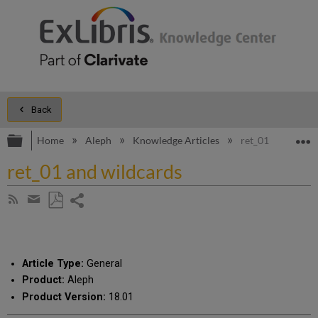
Back
Expand/collapse global hierarchy
E
Home
Aleph
Knowledge Articles
ret_01 and wildc
ret_01 and wildcards
Share
Subscribe
by
page
Save
Share
RSS
as
by
PDF
email
Article Type:
General
Product:
Aleph
Product Version:
18.01