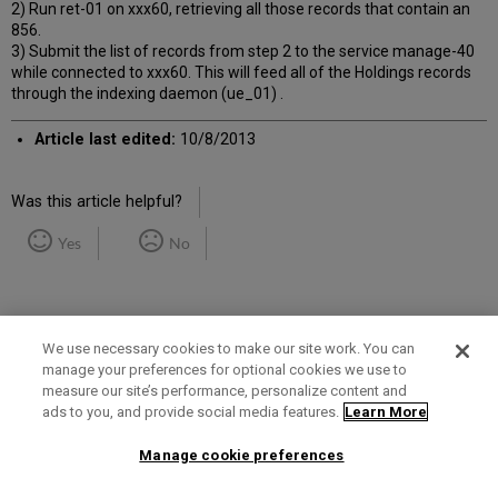
2) Run ret-01 on xxx60, retrieving all those records that contain an
856.
3) Submit the list of records from step 2 to the service manage-40
while connected to xxx60. This will feed all of the Holdings records
through the indexing daemon (ue_01) .
Article last edited:
10/8/2013
Was this article helpful?
Yes
No
We use necessary cookies to make our site work. You can
manage your preferences for optional cookies we use to
measure our site’s performance, personalize content and
Term of Use
Privacy Policy
Contact Us
ads to you, and provide social media features.
Learn More
Manage cookie preferences
2025 Ex Libris. All rights reserved