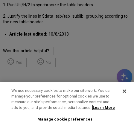
1. Run Util/H/2 to synchronize the table headers.
2. Justify the lines in $data_tab/tab_sublib_group.lng according to
the new table header.
Article last edited:
10/8/2013
Was this article helpful?
Yes
No
We use necessary cookies to make our site work. You can
manage your preferences for optional cookies we use to
measure our site’s performance, personalize content and
Term of Use
Privacy Policy
Contact Us
ads to you, and provide social media features.
Learn More
Manage cookie preferences
2025 Ex Libris. All rights reserved