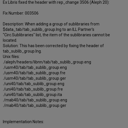
Ex Libris fixed the header with rep_change 3506 (Aleph 20):
Fix Number: 003506
Description: When adding a group of sublibraries from
$data_tab/tab_sublib_group.lng to an ILL Partner's
"Circ.Sublibraries" list, the item of the sublibraries cannot be
located.
Solution: This has been corrected by fixing the header of
tab_sublib_group.lng.
Unix files:
./aleph/headers/libnn/tab/tab_sublib_group.eng
./usm40/tab/tab_sublib_group.eng
./usm40/tab/tab_sublib_group.fre
./usm40/tab/tab_sublib_group.ger
./uni40/tab/tab_sublib_group.eng
./uni40/tab/tab_sublib_group.fre
./uni40/tab/tab_sublib_group.ita
./mab40/tab/tab_sublib_group.eng
./mab40/tab/tab_sublib_group.ger
Implementation Notes: