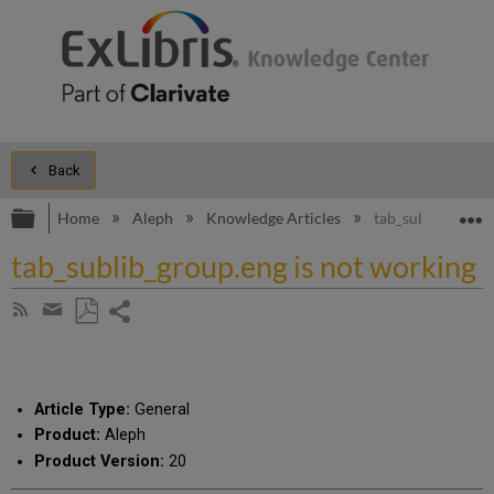
Back
Expand/collapse global hierarchy
E
Home
Aleph
Knowledge Articles
tab_sublib_group.
tab_sublib_group.eng is not working
Share
Subscribe
by
page
Save
Share
RSS
as
by
PDF
email
Article Type:
General
Product:
Aleph
Product Version:
20