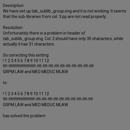
Description:
We have set up tab_sublib_group.eng and it is not working. It seems
that the sub-libraries from col. 3 pp are not read properly.
Resolution:
Unfortunately there is a problem in header of
tab_sublib_group.eng. Col. 2 should have only 30 characters, while
actually it has 31 characters.
So correcting this setting:
! 1 2 3 4 5 6 7 8 9 10 11 12
!!!!!-!!!!!!!!!!!!!!!!!!!!!!!!!!!!!!!-!!!!!-!!!!!-!!!!!-!!!!!-!!!!!-!!!!!-!!!!!-!!!!!-!!!!!-!!!!!
GRPM LAW and MED MEDUC MLAW
to:
! 1 2 3 4 5 6 7 8 9 10 11 12
!!!!!-!!!!!!!!!!!!!!!!!!!!!!!!!!!!!!-!!!!!-!!!!!-!!!!!-!!!!!-!!!!!-!!!!!-!!!!!-!!!!!-!!!!!-!!!!!
GRPM LAW and MED MEDUC MLAW
has solved the problem.