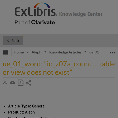
Back
Expand/collapse global hierarchy
E
Home
Aleph
Knowledge Articles
ue_01_word: "io_z
ue_01_word: "io_z07a_count ... table
or view does not exist"
Share
Subscribe
by
page
Save
Share
RSS
as
by
PDF
email
Article Type:
General
Product:
Aleph