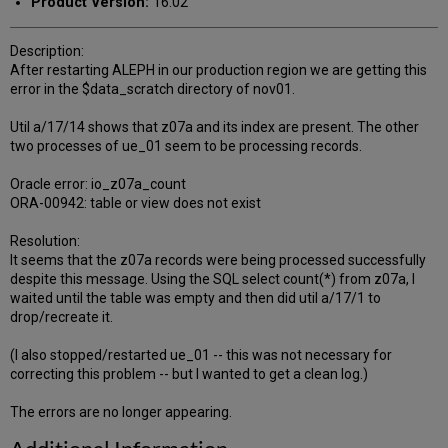
Product Version:
16.02
Description:
After restarting ALEPH in our production region we are getting this
error in the $data_scratch directory of nov01.
Util a/17/14 shows that z07a and its index are present. The other
two processes of ue_01 seem to be processing records.
Oracle error: io_z07a_count
ORA-00942: table or view does not exist
Resolution:
It seems that the z07a records were being processed successfully
despite this message. Using the SQL select count(*) from z07a, I
waited until the table was empty and then did util a/17/1 to
drop/recreate it.
(I also stopped/restarted ue_01 -- this was not necessary for
correcting this problem -- but I wanted to get a clean log.)
The errors are no longer appearing.