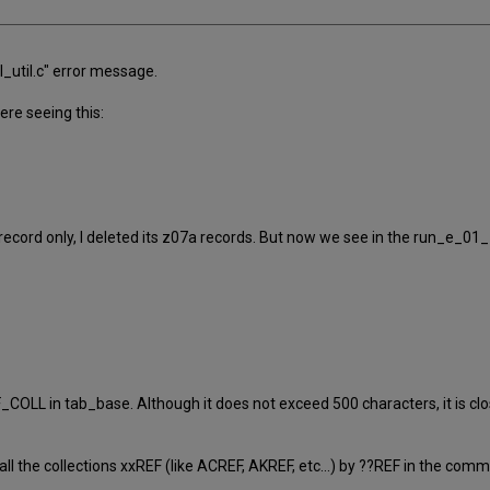
l_util.c" error message.
re seeing this:
 record only, I deleted its z07a records. But now we see in the run_e_01
OLL in tab_base. Although it does not exceed 500 characters, it is clos
 the collections xxREF (like ACREF, AKREF, etc...) by ??REF in the com