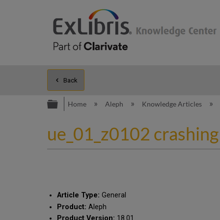
Back
Expand/collapse global hierarc
Home
Aleph
Knowledge Articles
ue_01_z0102 crashing w
Article Type:
General
Product:
Aleph
Product Version:
18.01