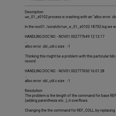
Description:
ue_01_z0102 process is crashing with an "alloc error: cb
In the nov01 ./scratch/run_e_01_z0102.18732 log we we
HANDLING DOC NO. - NOV01.002777649 12:12:17
...
alloc error: cbl_util.c size : -1
Thinking this might be a problem with this particular bib
record:
HANDLING DOC NO. - NOV01.002777650 16:01:28
...
alloc error: cbl_util.c size : -1
Resolution:
The problem is the length of the command for base REF_C
(adding parenthesis etc...), it overflows.
Changing the the command for REF_COLL, by replacing all