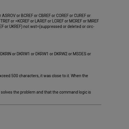
r ASROV or BCREF or CBREF or COREF or CUREF or
ITREF or =KCREF or LAREF or LCREF or MCREF or MIREF
or UKREF) not wst=(suppressed or deleted or circ-
r DKRIN or DKRW1 or DKRW1 or DKRW2 or MSDES or
ceed 500 characters, it was close to it. When the
 solves the problem and that the command logic is