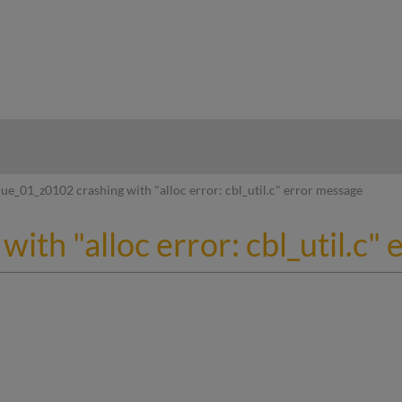
hy
ue_01_z0102 crashing with "alloc error: cbl_util.c" error message
ith "alloc error: cbl_util.c"