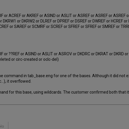
 or ACREF or AKREF or ASIND or ASLIT or ASREF or ASREF or ASREF o
r DKRW1 or DKRW2 or DLREF or DPREF or DSREF or DWREF or HCREF or 
EF or SAREF or SCMRF or SCREF or SFREF or SFREF or SMREF or TRREF 
 or ??REF or ASIND or ASLIT or ASROV or DKDRC or DKRAT or DKRD o
ed or circ-created or oclc-del)
e command in tab_base.eng for one of the bases. Although it did not ex
.), it overflowed.
d for this base, using wildcards. The customer confirmed both that it
No