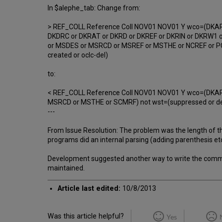
In $alephe_tab: Change from:
> REF_COLL Reference Coll NOV01 NOV01 Y wco=(DKARF
DKDRC or DKRAT or DKRD or DKREF or DKRIN or DKRW1 o
or MSDES or MSRCD or MSREF or MSTHE or NCREF or PCR
created or oclc-del)
to:
< REF_COLL Reference Coll NOV01 NOV01 Y wco=(DKARF
MSRCD or MSTHE or SCMRF) not wst=(suppressed or delet
---
From Issue Resolution: The problem was the length of th
programs did an internal parsing (adding parenthesis etc..
Development suggested another way to write the comman
maintained.
Article last edited:
10/8/2013
Was this article helpful?
Yes