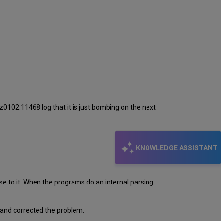
_z0102.11468 log that it is just bombing on the next
KNOWLEDGE ASSISTANT
e to it. When the programs do an internal parsing
mand corrected the problem.