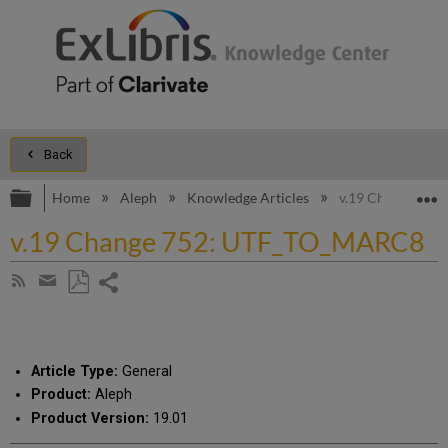
Back
Expand/collapse global hierarchy
E
Home
Aleph
Knowledge Articles
v.19 Change 75
v.19 Change 752: UTF_TO_MARC8
Share
Subscribe
by
page
Save
Share
RSS
as
by
PDF
email
Article Type:
General
Product:
Aleph
Product Version:
19.01