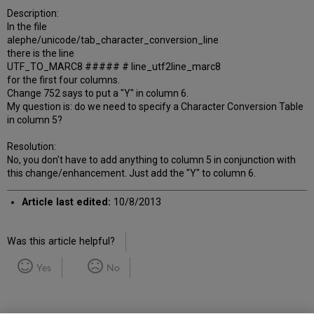
Description:
In the file
alephe/unicode/tab_character_conversion_line
there is the line
UTF_TO_MARC8 ##### # line_utf2line_marc8
for the first four columns.
Change 752 says to put a "Y" in column 6.
My question is: do we need to specify a Character Conversion Table
in column 5?
Resolution:
No, you don't have to add anything to column 5 in conjunction with
this change/enhancement. Just add the "Y" to column 6.
Article last edited:
10/8/2013
Was this article helpful?
Yes
No